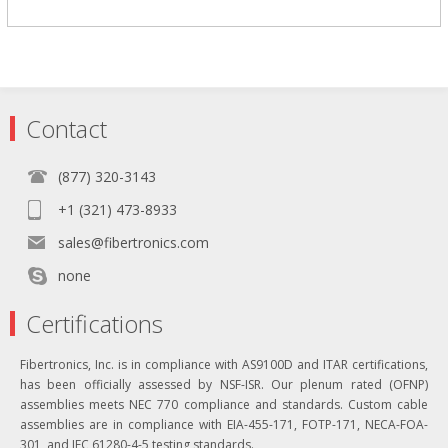
Contact
(877) 320-3143
+1 (321) 473-8933
sales@fibertronics.com
none
Certifications
Fibertronics, Inc. is in compliance with AS9100D and ITAR certifications,
has been officially assessed by NSF-ISR. Our plenum rated (OFNP)
assemblies meets NEC 770 compliance and standards. Custom cable
assemblies are in compliance with EIA-455-171, FOTP-171, NECA-FOA-
301, and IEC 61280-4-5 testing standards.