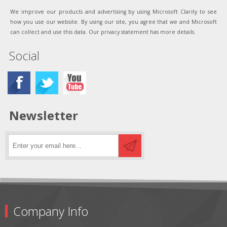
We improve our products and advertising by using Microsoft Clarity to see
how you use our website. By using our site, you agree that we and Microsoft
can collect and use this data. Our privacy statement has more details.
Social
Newsletter
Company Info