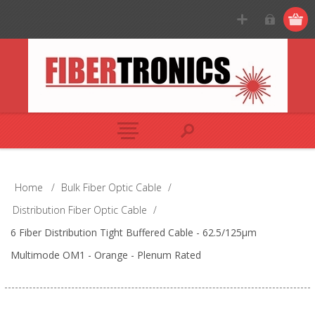
Home
/
Bulk Fiber Optic Cable
/
Distribution Fiber Optic Cable
/
6 Fiber Distribution Tight Buffered Cable - 62.5/125µm
Multimode OM1 - Orange - Plenum Rated