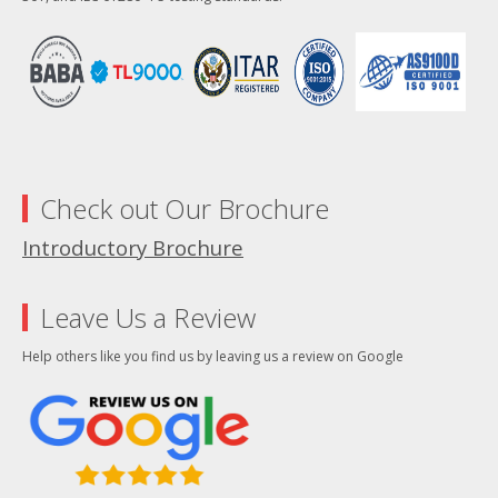
Check out Our Brochure
Introductory Brochure
Leave Us a Review
Help others like you find us by leaving us a review on Google