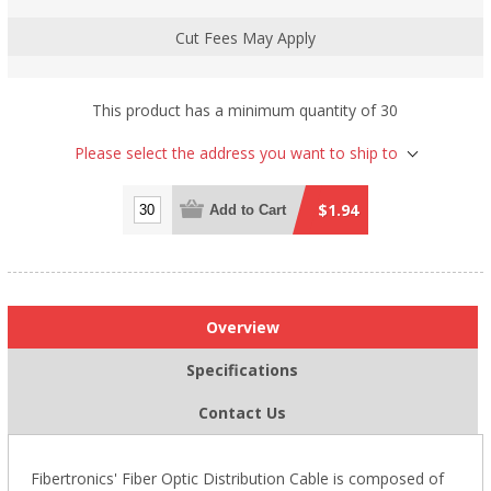
Cut Fees May Apply
This product has a minimum quantity of 30
Please select the address you want to ship to
$1.94
Add to Cart
Overview
Specifications
Contact Us
Fibertronics' Fiber Optic Distribution Cable is composed of