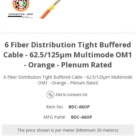
6 Fiber Distribution Tight Buffered
Cable - 62.5/125µm Multimode OM1
- Orange - Plenum Rated
6 Fiber Distribution Tight Buffered Cable - 62.5/125µm Multimode
OM1 - Orange - Plenum Rated
Add to compare list
Item No:
BDC-66OP
MFG Part#:
BDC-66OP
The price shown is per meter (Minimum 30 meters)