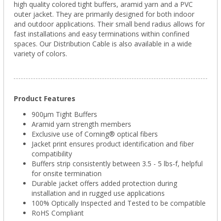
high quality colored tight buffers, aramid yarn and a PVC
outer jacket. They are primarily designed for both indoor
and outdoor applications. Their small bend radius allows for
fast installations and easy terminations within confined
spaces. Our Distribution Cable is also available in a wide
variety of colors.
Product Features
900µm Tight Buffers
Aramid yarn strength members
Exclusive use of Corning® optical fibers
Jacket print ensures product identification and fiber
compatibility
Buffers strip consistently between 3.5 - 5 lbs-f, helpful
for onsite termination
Durable jacket offers added protection during
installation and in rugged use applications
100% Optically Inspected and Tested to be compatible
RoHS Compliant