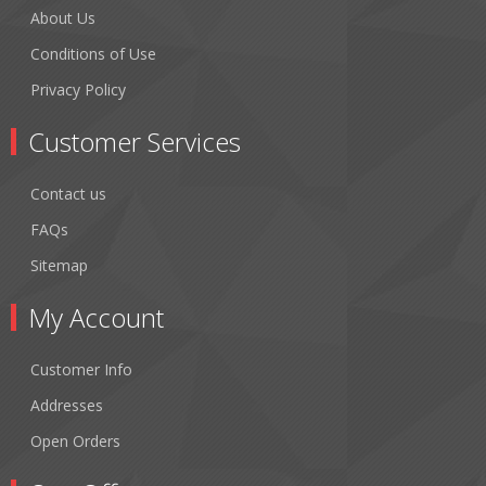
About Us
Conditions of Use
Privacy Policy
Customer Services
Contact us
FAQs
Sitemap
My Account
Customer Info
Addresses
Open Orders