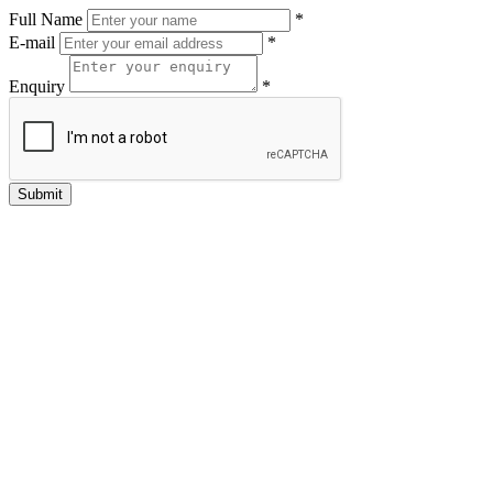
Full Name
*
E-mail
*
Enquiry
*
Submit