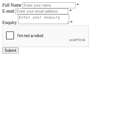
Full Name
*
E-mail
*
Enquiry
*
Submit