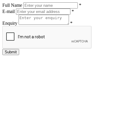
Full Name
*
E-mail
*
Enquiry
*
Submit