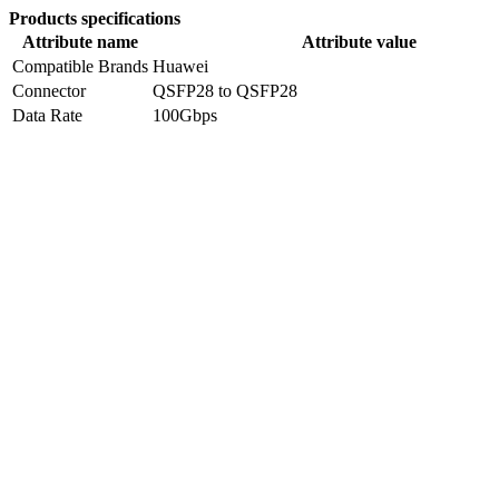
Products specifications
Attribute name
Attribute value
Compatible Brands
Huawei
Connector
QSFP28 to QSFP28
Data Rate
100Gbps