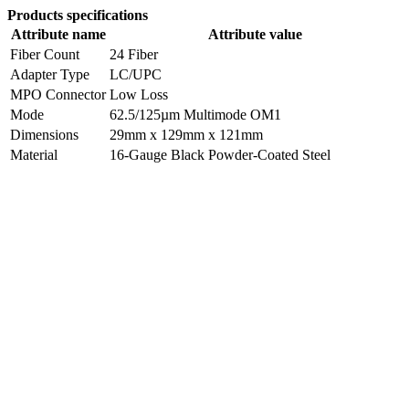
Products specifications
Attribute name
Attribute value
Fiber Count
24 Fiber
Adapter Type
LC/UPC
MPO Connector
Low Loss
Mode
62.5/125µm Multimode OM1
Dimensions
29mm x 129mm x 121mm
Material
16-Gauge Black Powder-Coated Steel