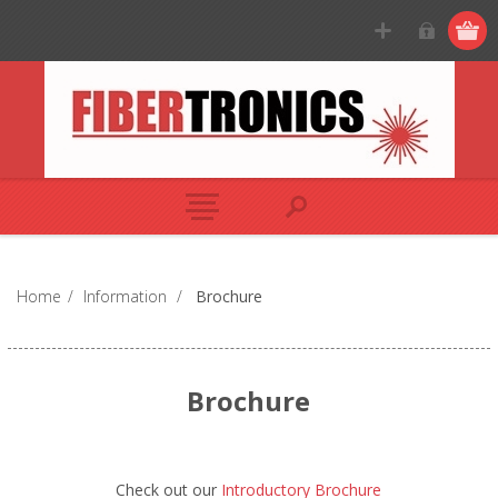
Home
/
Information
/
Brochure
Brochure
Check out our
Introductory Brochure