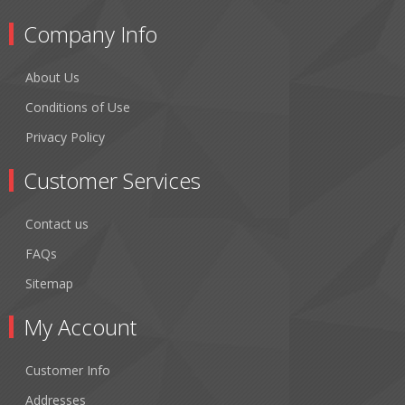
Company Info
About Us
Conditions of Use
Privacy Policy
Customer Services
Contact us
FAQs
Sitemap
My Account
Customer Info
Addresses