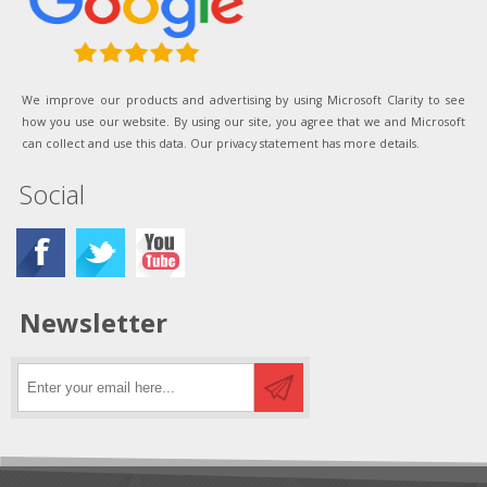
We improve our products and advertising by using Microsoft Clarity to see
how you use our website. By using our site, you agree that we and Microsoft
can collect and use this data. Our privacy statement has more details.
Social
Newsletter