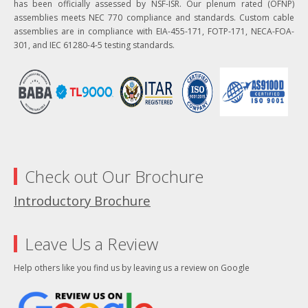
has been officially assessed by NSF-ISR. Our plenum rated (OFNP)
assemblies meets NEC 770 compliance and standards. Custom cable
assemblies are in compliance with EIA-455-171, FOTP-171, NECA-FOA-
301, and IEC 61280-4-5 testing standards.
Check out Our Brochure
Introductory Brochure
Leave Us a Review
Help others like you find us by leaving us a review on Google