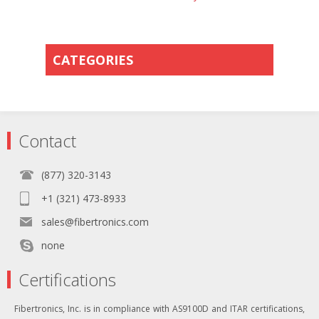
CATEGORIES
Contact
(877) 320-3143
+1 (321) 473-8933
sales@fibertronics.com
none
Certifications
Fibertronics, Inc. is in compliance with AS9100D and ITAR certifications,