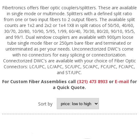
Fibertronics offers fiber optic couplers/splitters. These are available
in single mode or multimode. Splitters with a defined split ratio
from one or two input fibers to 2 output fibers. The available split
counts are 1x2 and 2x2 or 1x4 1X8 in split ratios of 50/50, 40/60,
30/70, 20/80, 10/90, 5/95, 1/99, 60/40, 70/30, 80/20, 90/10, 95/5,
and 99/1. Dual window couplers are available with 900µm loose
tube single mode fiber or 250µm bare fiber and terminated or
unterminated as per your needs. Unconnectorized DWC's come
with no connectors for easy splicing or connectorization.
Connectorized DWC's are available with your choice of Fiber Optic
Connectors: LC/UPC, LC/APC, SC/UPC, SC/APC, FC/UPC, FC/APC,
and ST/UPC.
For Custom Fiber Assemblies call
(321) 473 8933
or
E-mail
for
a Quick Quote.
Sort by