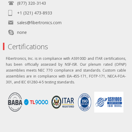
(877) 320-3143
+1 (321) 473-8933
sales@fibertronics.com
none
Certifications
Fibertronics, Inc. is in compliance with AS9100D and ITAR certifications,
has been officially assessed by NSF-ISR. Our plenum rated (OFNP)
assemblies meets NEC 770 compliance and standards. Custom cable
assemblies are in compliance with EIA-455-171, FOTP-171, NECA-FOA-
301, and IEC 61280-4-5 testing standards.