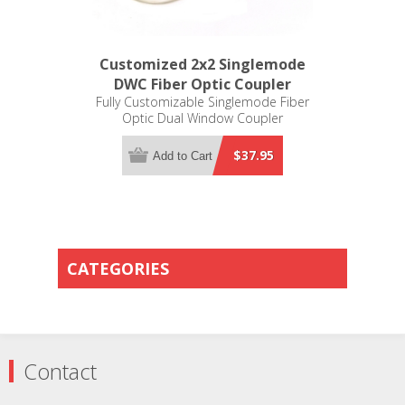
Customized 2x2 Singlemode
DWC Fiber Optic Coupler
Fully Customizable Singlemode Fiber
Optic Dual Window Coupler
$37.95
Add to Cart
CATEGORIES
Contact