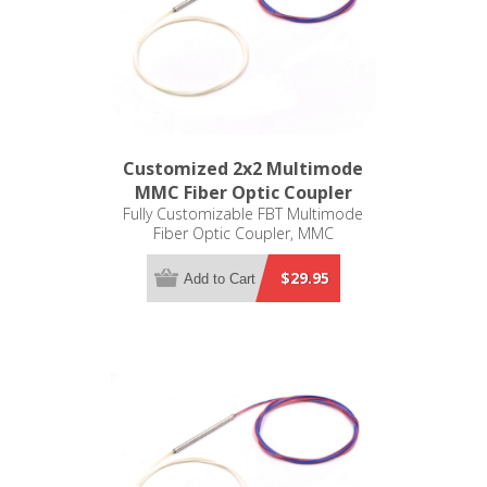
Customized 2x2 Multimode
MMC Fiber Optic Coupler
Fully Customizable FBT Multimode
Fiber Optic Coupler, MMC
$29.95
Add to Cart