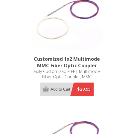
Customized 1x2 Multimode
MMC Fiber Optic Coupler
Fully Customizable FBT Multimode
Fiber Optic Coupler, MMC
$29.95
Add to Cart