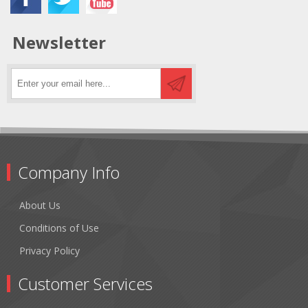
Newsletter
Company Info
About Us
Conditions of Use
Privacy Policy
Customer Services