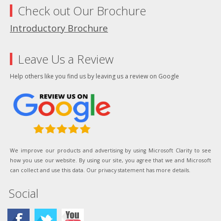
Check out Our Brochure
Introductory Brochure
Leave Us a Review
Help others like you find us by leaving us a review on Google
We improve our products and advertising by using Microsoft Clarity to see
how you use our website. By using our site, you agree that we and Microsoft
can collect and use this data. Our privacy statement has more details.
Social