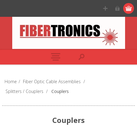
Home
/
Fiber Optic Cable Assemblies
/
Splitters / Couplers
/
Couplers
Couplers