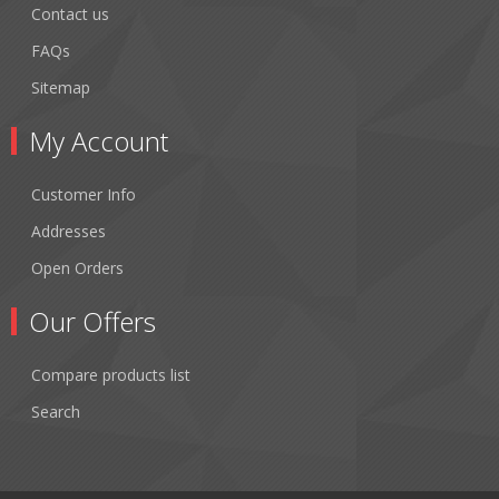
Contact us
FAQs
Sitemap
My Account
Customer Info
Addresses
Open Orders
Our Offers
Compare products list
Search