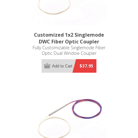
Customized 1x2 Singlemode
DWC Fiber Optic Coupler
Fully Customizable Singlemode Fiber
Optic Dual Window Coupler
$37.95
Add to Cart