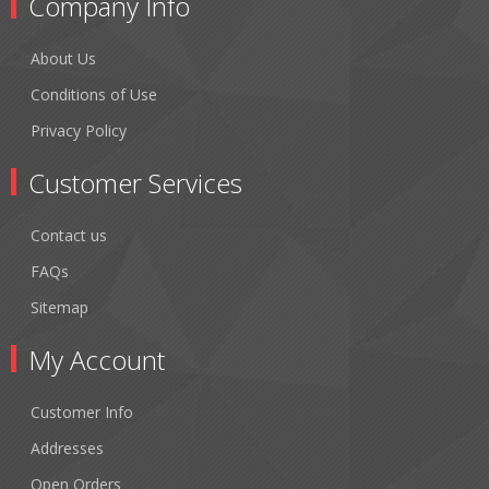
Company Info
About Us
Conditions of Use
Privacy Policy
Customer Services
Contact us
FAQs
Sitemap
My Account
Customer Info
Addresses
Open Orders