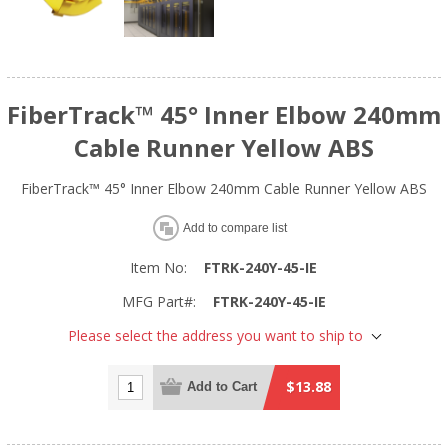
FiberTrack™ 45° Inner Elbow 240mm
Cable Runner Yellow ABS
FiberTrack™ 45° Inner Elbow 240mm Cable Runner Yellow ABS
Add to compare list
Item No:
FTRK-240Y-45-IE
MFG Part#:
FTRK-240Y-45-IE
Please select the address you want to ship to
$13.88
Add to Cart