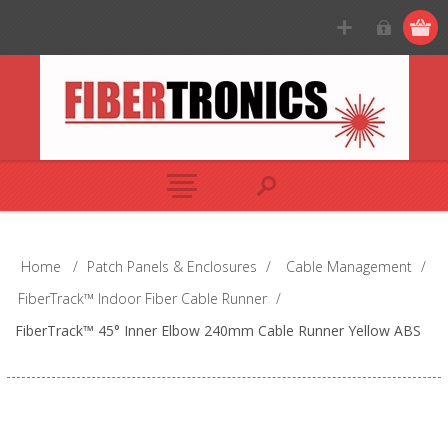
Home
/
Patch Panels & Enclosures
/
Cable Management
/
FiberTrack™ Indoor Fiber Cable Runner
/
FiberTrack™ 45° Inner Elbow 240mm Cable Runner Yellow ABS