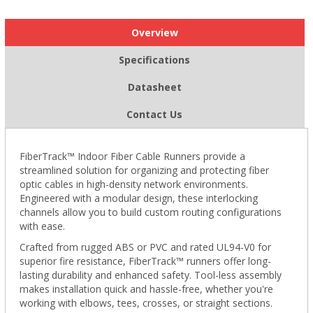
Overview
Specifications
Datasheet
Contact Us
FiberTrack™ Indoor Fiber Cable Runners provide a
streamlined solution for organizing and protecting fiber
optic cables in high-density network environments.
Engineered with a modular design, these interlocking
channels allow you to build custom routing configurations
with ease.
Crafted from rugged ABS or PVC and rated UL94-V0 for
superior fire resistance, FiberTrack™ runners offer long-
lasting durability and enhanced safety. Tool-less assembly
makes installation quick and hassle-free, whether you're
working with elbows, tees, crosses, or straight sections.