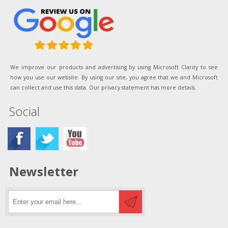
We improve our products and advertising by using Microsoft Clarity to see
how you use our website. By using our site, you agree that we and Microsoft
can collect and use this data. Our privacy statement has more details.
Social
Newsletter