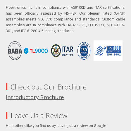
Fibertronics, Inc. is in compliance with AS9100D and ITAR certifications,
has been officially assessed by NSF-ISR. Our plenum rated (OFNP)
assemblies meets NEC 770 compliance and standards. Custom cable
assemblies are in compliance with EIA-455-171, FOTP-171, NECA-FOA-
301, and IEC 61280-4-5 testing standards.
Check out Our Brochure
Introductory Brochure
Leave Us a Review
Help others like you find us by leaving us a review on Google