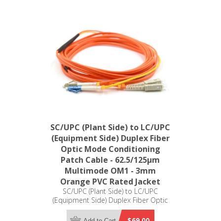
SC/UPC (Plant Side) to LC/UPC
(Equipment Side) Duplex Fiber
Optic Mode Conditioning
Patch Cable - 62.5/125µm
Multimode OM1 - 3mm
Orange PVC Rated Jacket
SC/UPC (Plant Side) to LC/UPC
(Equipment Side) Duplex Fiber Optic
Mode Conditioning Patch Cable -
62.5/125µm Multimode OM1 - 3mm
$69.00
Add to Cart