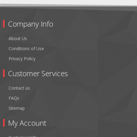
Company Info
About Us
Conditions of Use
Privacy Policy
Customer Services
Contact us
FAQs
Sitemap
My Account