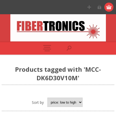
Products tagged with 'MCC-
DK6D30V10M'
Sort by