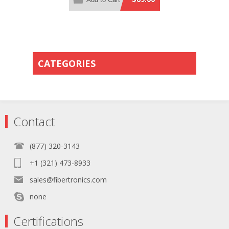
Orange PVC Rated Jacket
CATEGORIES
Contact
(877) 320-3143
+1 (321) 473-8933
sales@fibertronics.com
none
Certifications