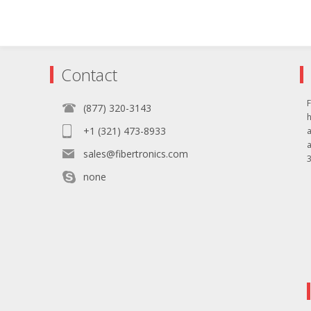
Contact
F
(877) 320-3143
+1 (321) 473-8933
sales@fibertronics.com
3
none