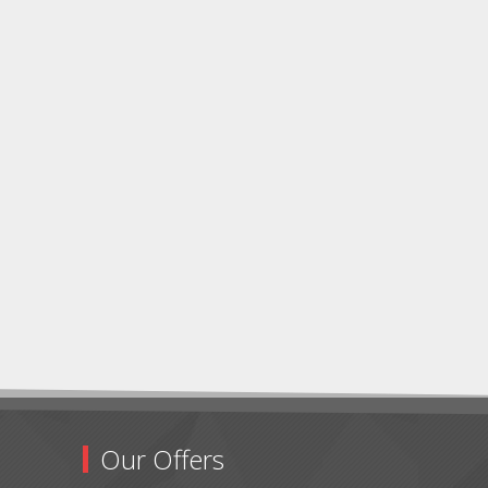
Our Offers