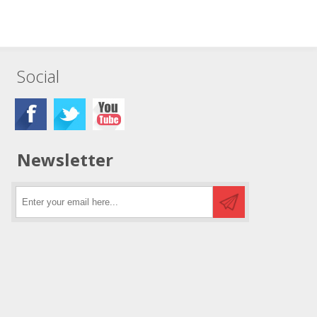
Social
Newsletter