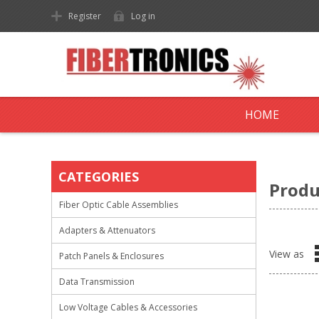
Register
Log in
HOME
CATEGORIES
Produ
Fiber Optic Cable Assemblies
Adapters & Attenuators
View as
Patch Panels & Enclosures
Data Transmission
Low Voltage Cables & Accessories