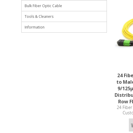
Bulk Fiber Optic Cable
Tools & Cleaners
Information
24 Fib
to Mal
9/125
Distrib
Row Fl
24 Fibe
Cust
Singlemod
Plenum R