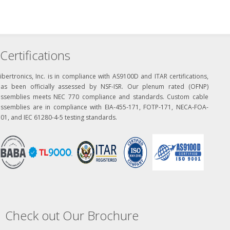
Certifications
ibertronics, Inc. is in compliance with AS9100D and ITAR certifications,
has been officially assessed by NSF-ISR. Our plenum rated (OFNP)
assemblies meets NEC 770 compliance and standards. Custom cable
assemblies are in compliance with EIA-455-171, FOTP-171, NECA-FOA-
01, and IEC 61280-4-5 testing standards.
Check out Our Brochure