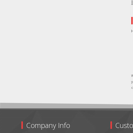
H
W
y
c
Company Info
Custo