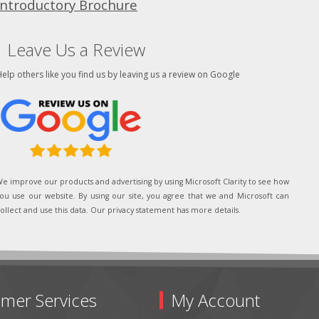
Introductory Brochure
Leave Us a Review
elp others like you find us by leaving us a review on Google
e improve our products and advertising by using Microsoft Clarity to see how
ou use our website. By using our site, you agree that we and Microsoft can
ollect and use this data. Our privacy statement has more details.
mer Services
My Account