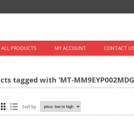
ALL PRODUCTS
MY ACCOUNT
CONTACT U
cts tagged with 'MT-MM9EYP002MDG
Sort by