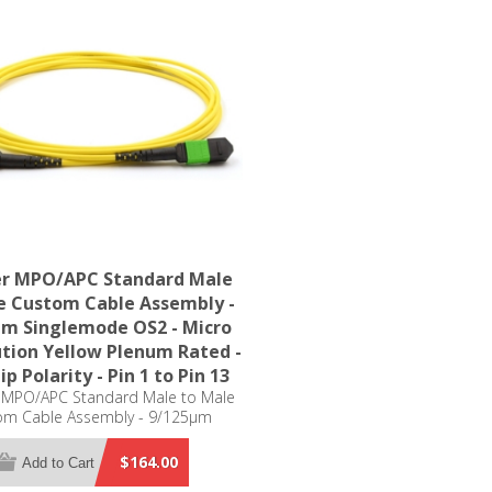
er MPO/APC Standard Male
e Custom Cable Assembly -
µm Singlemode OS2 - Micro
ution Yellow Plenum Rated -
ip Polarity - Pin 1 to Pin 13
r MPO/APC Standard Male to Male
om Cable Assembly - 9/125µm
e OS2 - Micro Distribution Yellow
ated - Row Flip Polarity - Pin 1 to
$164.00
Add to Cart
Pin 13