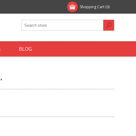
Shopping Cart
(0)
S
BLOG
'