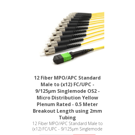
12 Fiber MPO/APC Standard
Male to (x12) FC/UPC -
9/125µm Singlemode OS2 -
Micro Distribution Yellow
Plenum Rated - 0.5 Meter
Breakout Length using 2mm
Tubing
12 Fiber MPO/APC Standard Male to
(x12) FC/UPC - 9/125µm Singlemode
OS2 - Micro Distribution Yellow