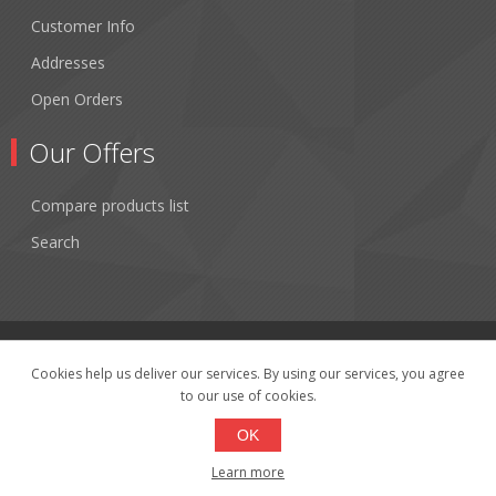
Customer Info
Addresses
Open Orders
Our Offers
Compare products list
Search
Cookies help us deliver our services. By using our services, you agree
to our use of cookies.
Copyright © 2026 Fibertronics, Inc.. All rights reserved.
Powered by
nopCommerce
OK
Learn more