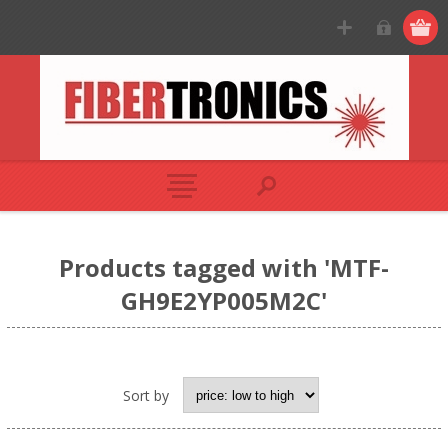
Products tagged with 'MTF-
GH9E2YP005M2C'
Sort by