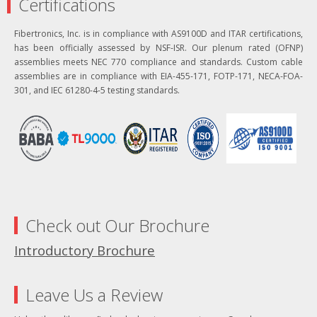
Certifications
Fibertronics, Inc. is in compliance with AS9100D and ITAR certifications,
has been officially assessed by NSF-ISR. Our plenum rated (OFNP)
assemblies meets NEC 770 compliance and standards. Custom cable
assemblies are in compliance with EIA-455-171, FOTP-171, NECA-FOA-
301, and IEC 61280-4-5 testing standards.
Check out Our Brochure
Introductory Brochure
Leave Us a Review