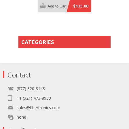
Plenum Rated - 0.5 Meter Breakout
$135.00
Add to Cart
Length using 2mm Tubing
CATEGORIES
Contact
(877) 320-3143
+1 (321) 473-8933
sales@fibertronics.com
none