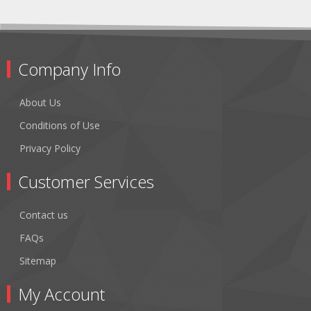
Company Info
About Us
Conditions of Use
Privacy Policy
Customer Services
Contact us
FAQs
Sitemap
My Account