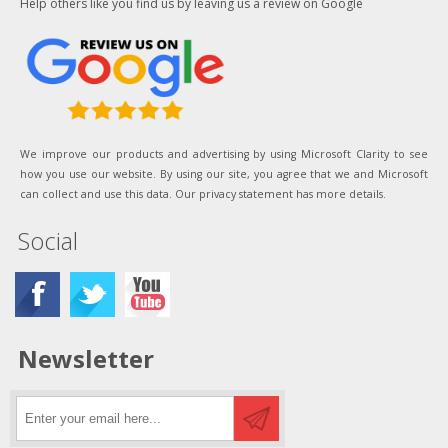
Help others like you find us by leaving us a review on Google
We improve our products and advertising by using Microsoft Clarity to see
how you use our website. By using our site, you agree that we and Microsoft
can collect and use this data. Our privacy statement has more details.
Social
Newsletter