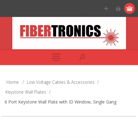
Home
/
Low Voltage Cables & Accessories
/
Keystone Wall Plates
/
6 Port Keystone Wall Plate with ID Window, Single Gang