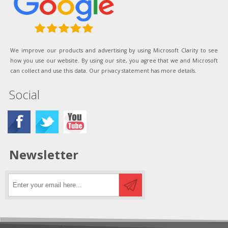
We improve our products and advertising by using Microsoft Clarity to see
how you use our website. By using our site, you agree that we and Microsoft
can collect and use this data. Our privacy statement has more details.
Social
Newsletter