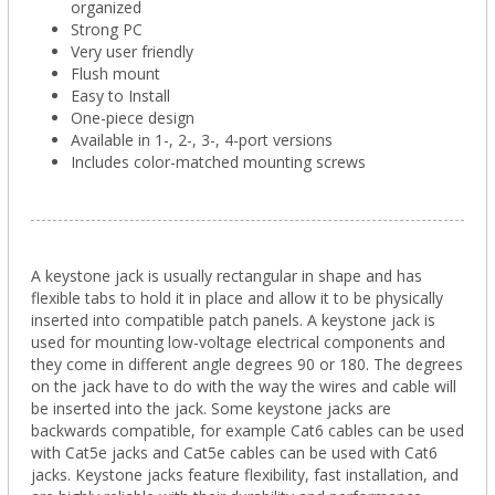
organized
Strong PC
Very user friendly
Flush mount
Easy to Install
One-piece design
Available in 1-, 2-, 3-, 4-port versions
Includes color-matched mounting screws
A keystone jack is usually rectangular in shape and has
flexible tabs to hold it in place and allow it to be physically
inserted into compatible patch panels. A keystone jack is
used for mounting low-voltage electrical components and
they come in different angle degrees 90 or 180. The degrees
on the jack have to do with the way the wires and cable will
be inserted into the jack. Some keystone jacks are
backwards compatible, for example Cat6 cables can be used
with Cat5e jacks and Cat5e cables can be used with Cat6
jacks. Keystone jacks feature flexibility, fast installation, and