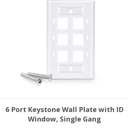
6 Port Keystone Wall Plate with ID
Window, Single Gang