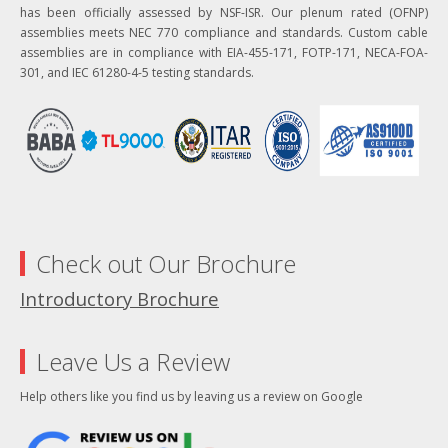
has been officially assessed by NSF-ISR. Our plenum rated (OFNP)
assemblies meets NEC 770 compliance and standards. Custom cable
assemblies are in compliance with EIA-455-171, FOTP-171, NECA-FOA-
301, and IEC 61280-4-5 testing standards.
Check out Our Brochure
Introductory Brochure
Leave Us a Review
Help others like you find us by leaving us a review on Google