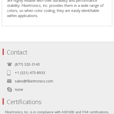
are highly reliable with their durability and performance
stability. Fibertronics, Inc. provides them in a wide range of
colors, so when color coding, they are easily identifiable
within applications.
Contact
(877) 320-3143
+1 (321) 473-8933
sales@fibertronics.com
none
Certifications
Fibertronics, Inc. is in compliance with AS9100D and ITAR certifications,