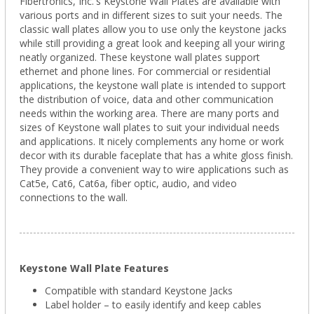
Fibertronics, Inc.'s Keystone Wall Plates are available with
various ports and in different sizes to suit your needs. The
classic wall plates allow you to use only the keystone jacks
while still providing a great look and keeping all your wiring
neatly organized. These keystone wall plates support
ethernet and phone lines. For commercial or residential
applications, the keystone wall plate is intended to support
the distribution of voice, data and other communication
needs within the working area. There are many ports and
sizes of Keystone wall plates to suit your individual needs
and applications. It nicely complements any home or work
decor with its durable faceplate that has a white gloss finish.
They provide a convenient way to wire applications such as
Cat5e, Cat6, Cat6a, fiber optic, audio, and video
connections to the wall.
Keystone Wall Plate Features
Compatible with standard Keystone Jacks
Label holder – to easily identify and keep cables