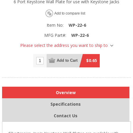
6 Port Keystone Wall Plate for use with Keystone Jacks
Add to compare list
Item No:
WP-22-6
MFG Part#:
WP-22-6
Please select the address you want to ship to
$0.65
Add to Cart
Overview
Specifications
Contact Us