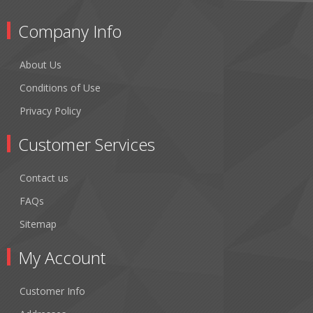
Company Info
About Us
Conditions of Use
Privacy Policy
Customer Services
Contact us
FAQs
Sitemap
My Account
Customer Info