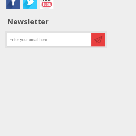
Newsletter