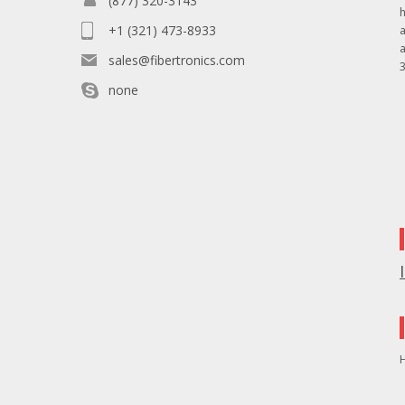
(877) 320-3143
+1 (321) 473-8933
sales@fibertronics.com
3
none
H