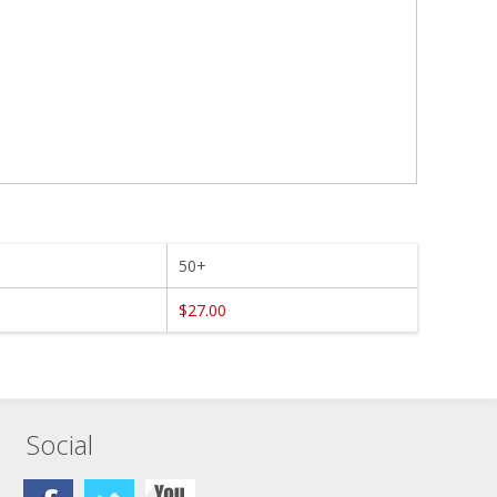
50+
$27.00
Social