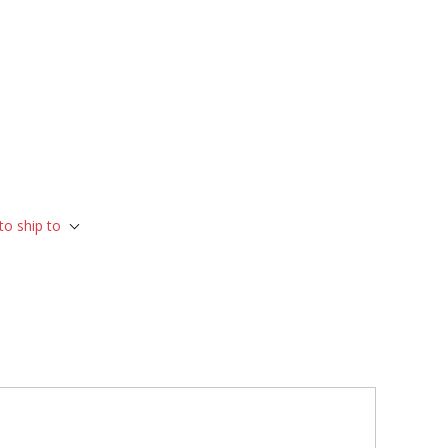
to ship to