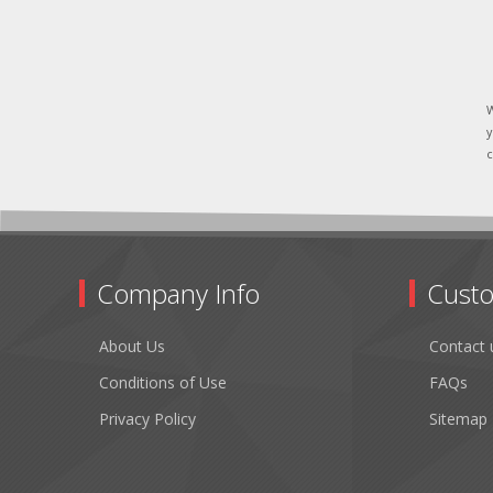
W
y
c
Company Info
Custo
About Us
Contact 
Conditions of Use
FAQs
Privacy Policy
Sitemap