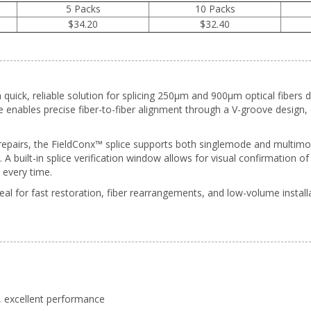
5 Packs
10 Packs
$34.20
$32.40
 quick, reliable solution for splicing 250µm and 900µm optical fibers d
ce enables precise fiber-to-fiber alignment through a V-groove design
 repairs, the FieldConx™ splice supports both singlemode and multimo
A built-in splice verification window allows for visual confirmation o
every time.
eal for fast restoration, fiber rearrangements, and low-volume installa
y, excellent performance