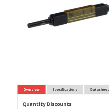
Overview
Specifications
Datasheet
Quantity Discounts