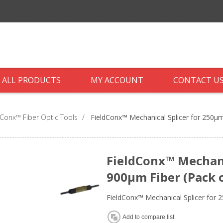
ALL PRODUCTS
MY ACCOUNT
CONTACT U
dConx™ Fiber Optic Tools
/
FieldConx™ Mechanical Splicer for 250µm
FieldConx™ Mechani
900µm Fiber (Pack o
FieldConx™ Mechanical Splicer for 
Add to compare list