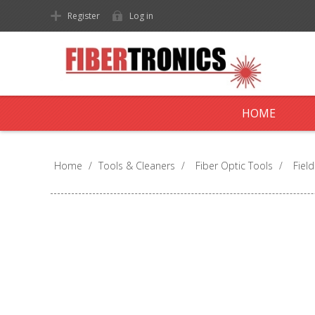
Register
Log in
HOME
Home
/
Tools & Cleaners
/
Fiber Optic Tools
/
Fiel