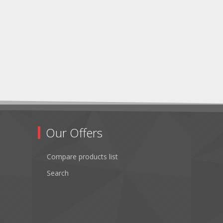
Our Offers
Compare products list
Search