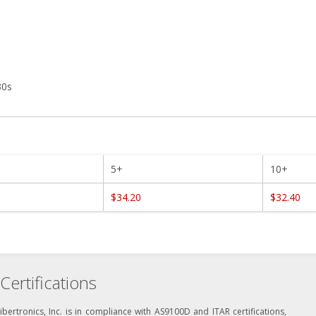
30s
5+
10+
$34.20
$32.40
Certifications
ibertronics, Inc. is in compliance with AS9100D and ITAR certifications,