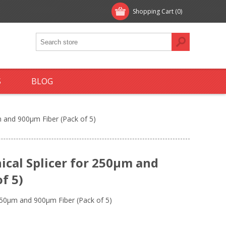
Shopping Cart
(0)
S
BLOG
 and 900µm Fiber (Pack of 5)
cal Splicer for 250µm and
f 5)
250µm and 900µm Fiber (Pack of 5)