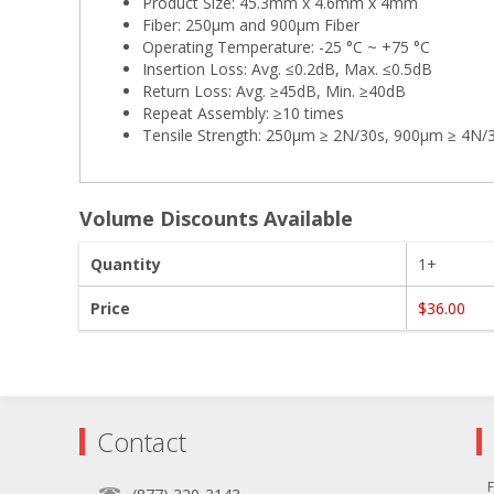
Product Size: 45.3mm x 4.6mm x 4mm
Fiber: 250µm and 900µm Fiber
Operating Temperature: -25 °C ~ +75 °C
Insertion Loss: Avg. ≤0.2dB, Max. ≤0.5dB
Return Loss: Avg. ≥45dB, Min. ≥40dB
Repeat Assembly: ≥10 times
Tensile Strength: 250µm ≥ 2N/30s, 900µm ≥ 4N/
Volume Discounts Available
Quantity
1+
Price
$36.00
Contact
F