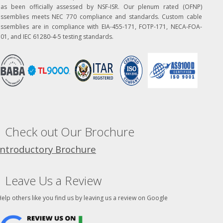
has been officially assessed by NSF-ISR. Our plenum rated (OFNP)
assemblies meets NEC 770 compliance and standards. Custom cable
assemblies are in compliance with EIA-455-171, FOTP-171, NECA-FOA-
01, and IEC 61280-4-5 testing standards.
Check out Our Brochure
Introductory Brochure
Leave Us a Review
elp others like you find us by leaving us a review on Google