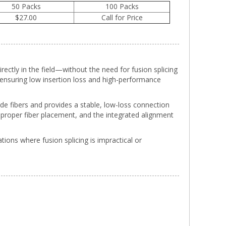
50 Packs
100 Packs
$27.00
Call for Price
irectly in the field—without the need for fusion splicing
, ensuring low insertion loss and high-performance
de fibers and provides a stable, low-loss connection
f proper fiber placement, and the integrated alignment
tions where fusion splicing is impractical or