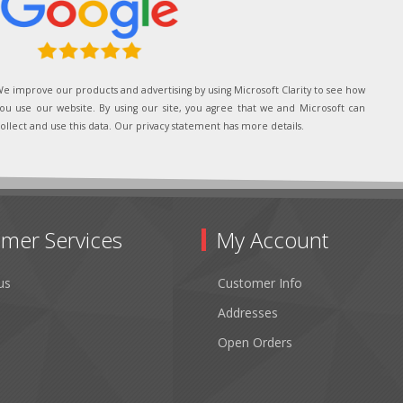
e improve our products and advertising by using Microsoft Clarity to see how
ou use our website. By using our site, you agree that we and Microsoft can
ollect and use this data. Our privacy statement has more details.
mer Services
My Account
us
Customer Info
Addresses
Open Orders