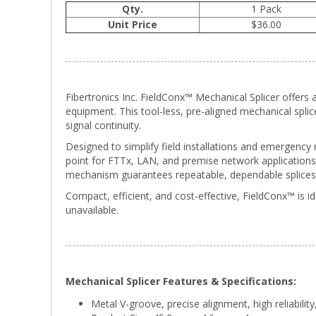
Qty.
1 Pack
Unit Price
$36.00
Fibertronics Inc. FieldConx™ Mechanical Splicer offers a
equipment. This tool-less, pre-aligned mechanical spli
signal continuity.
Designed to simplify field installations and emergency
point for FTTx, LAN, and premise network applications. 
mechanism guarantees repeatable, dependable splices 
Compact, efficient, and cost-effective, FieldConx™ is id
unavailable.
Mechanical Splicer Features & Specifications:
Metal V-groove, precise alignment, high reliabilit