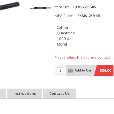
Item No:
FXMS-259-05
MFG Part#:
FXMS-259-05
Call for
Quantities
1000 &
More!
Please select the address you want 
$36.00
Add to Cart
Instructions
Contact Us