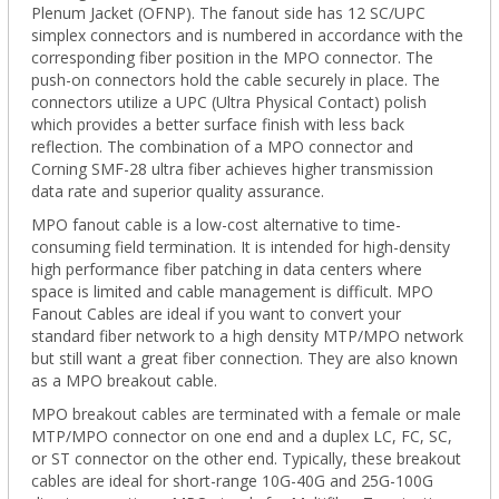
Plenum Jacket (OFNP). The fanout side has 12 SC/UPC
simplex connectors and is numbered in accordance with the
corresponding fiber position in the
MPO
connector.
The
push-on connectors hold the cable securely in place. The
connectors utilize a UPC (Ultra Physical Contact) polish
which provides a better surface finish with less back
reflection. The combination of a MPO connector and
Corning SMF-28 ultra fiber achieves higher transmission
data rate and superior quality assurance.
MPO fanout cable is a low-cost alternative to time-
consuming field termination. It is intended for high-density
high performance fiber patching in data centers where
space is limited and cable management is difficult. MPO
Fanout Cables are ideal if you
want to convert your
standard fiber network to a high density MTP/MPO network
but still want a great fiber connection. They are
also known
as a MPO breakout cable.
MPO breakout cables are terminated with a female or male
MTP/MPO connector on one end and a duplex LC, FC, SC,
or ST connector on the other end. Typically, these breakout
cables are ideal for short-range 10G-40G and 25G-100G