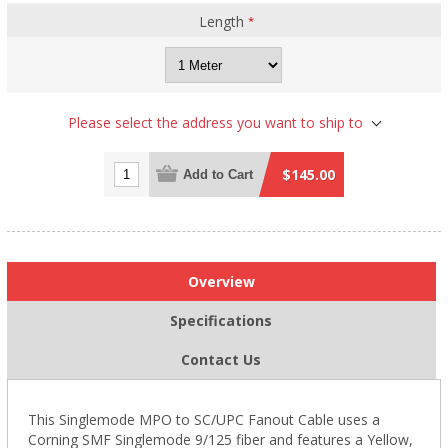
Length
*
Please select the address you want to ship to
$145.00
Add to Cart
Overview
Specifications
Contact Us
This Singlemode
MPO
to SC/UPC Fanout Cable uses a
Corning SMF Singlemode 9/125 fiber and features a Yellow,