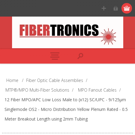
Home
/
Fiber Optic Cable Assemblies
/
MTP®/MPO Multi-Fiber Solutions
/
MPO Fanout Cables
/
12 Fiber MPO/APC Low Loss Male to (x12) SC/UPC - 9/125µm
Singlemode OS2 - Micro Distribution Yellow Plenum Rated - 0.5
Meter Breakout Length using 2mm Tubing