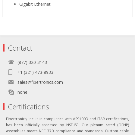
Gigabit Ethernet
Contact
(877) 320-3143
+1 (321) 473-8933
sales@fibertronics.com
none
Certifications
Fibertronics, Inc. is in compliance with AS9100D and ITAR certifications,
has been officially assessed by NSF-ISR. Our plenum rated (OFNP)
assemblies meets NEC 770 compliance and standards. Custom cable