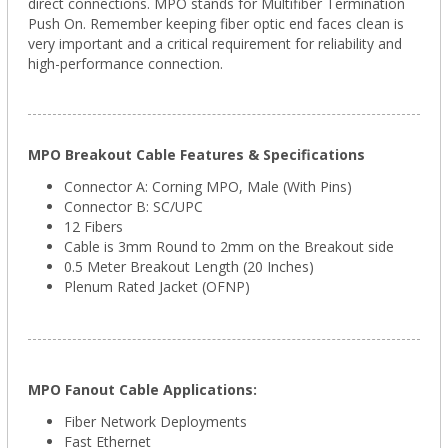
direct connections.
MPO stands for Multifiber Termination
Push On. Remember
keeping fiber optic end faces clean is
very important and a critical requirement for reliability and
high-performance connection.
MPO Breakout Cable Features & Specifications
Connector A: Corning
MPO
, Male (With Pins)
Connector B: SC/UPC
12 Fibers
Cable is 3mm Round to 2mm on the Breakout side
0.5 Meter Breakout Length (20 Inches)
Plenum Rated Jacket (OFNP)
MPO Fanout Cable Applications:
Fiber Network Deployments
Fast Ethernet