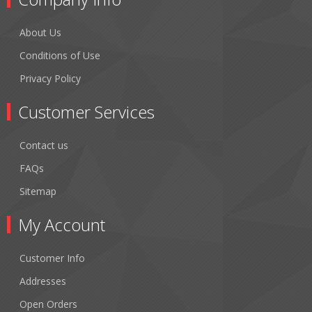
About Us
Conditions of Use
Privacy Policy
Customer Services
Contact us
FAQs
Sitemap
My Account
Customer Info
Addresses
Open Orders