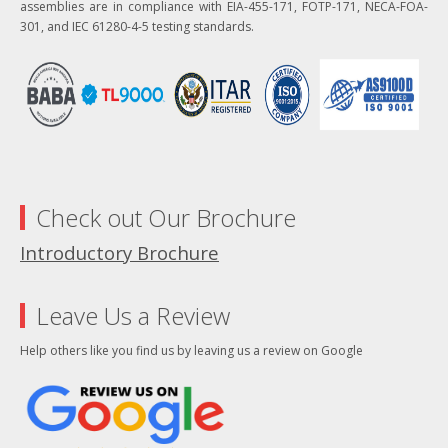
assemblies are in compliance with EIA-455-171, FOTP-171, NECA-FOA-
301, and IEC 61280-4-5 testing standards.
Check out Our Brochure
Introductory Brochure
Leave Us a Review
Help others like you find us by leaving us a review on Google