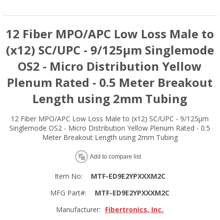
12 Fiber MPO/APC Low Loss Male to
(x12) SC/UPC - 9/125µm Singlemode
OS2 - Micro Distribution Yellow
Plenum Rated - 0.5 Meter Breakout
Length using 2mm Tubing
12 Fiber MPO/APC Low Loss Male to (x12) SC/UPC - 9/125µm
Singlemode OS2 - Micro Distribution Yellow Plenum Rated - 0.5
Meter Breakout Length using 2mm Tubing
Add to compare list
Item No:
MTF-ED9E2YPXXXM2C
MFG Part#:
MTF-ED9E2YPXXXM2C
Manufacturer:
Fibertronics, Inc.