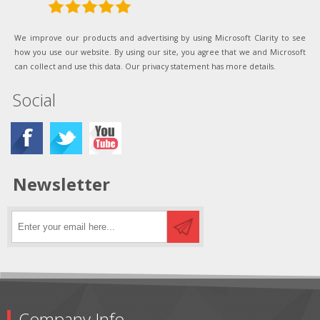
We improve our products and advertising by using Microsoft Clarity to see
how you use our website. By using our site, you agree that we and Microsoft
can collect and use this data. Our privacy statement has more details.
Social
Newsletter
Company Info