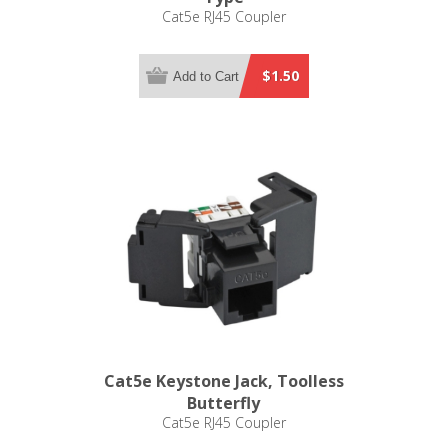
Cat5e RJ45 Coupler
$1.50
Add to Cart
Cat5e Keystone Jack, Toolless
Butterfly
Cat5e RJ45 Coupler