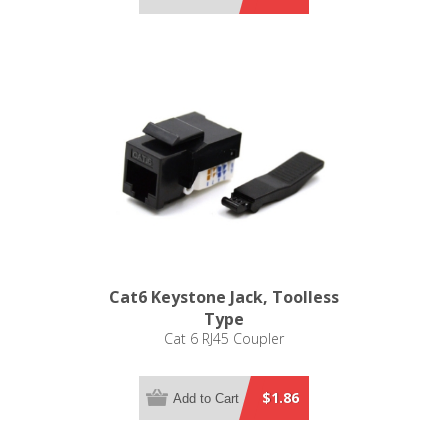
Cat6 Keystone Jack, Toolless
Type
Cat 6 RJ45 Coupler
$1.86
Add to Cart