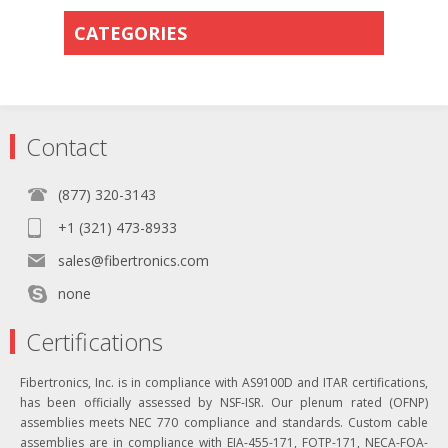
CATEGORIES
Contact
(877) 320-3143
+1 (321) 473-8933
sales@fibertronics.com
none
Certifications
Fibertronics, Inc. is in compliance with AS9100D and ITAR certifications,
has been officially assessed by NSF-ISR. Our plenum rated (OFNP)
assemblies meets NEC 770 compliance and standards. Custom cable
assemblies are in compliance with EIA-455-171, FOTP-171, NECA-FOA-