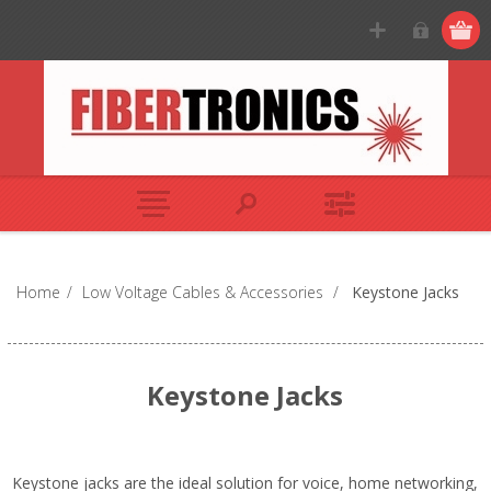
Home
/
Low Voltage Cables & Accessories
/
Keystone Jacks
Keystone Jacks
Keystone jacks are the ideal solution for voice, home networking,