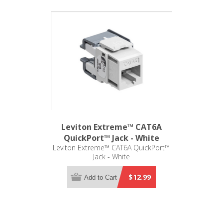
Leviton Extreme™ CAT6A
QuickPort™ Jack - White
Leviton Extreme™ CAT6A QuickPort™
Jack - White
$12.99
Add to Cart