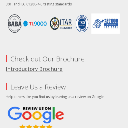
301, and IEC 61280-4-5 testing standards.
Check out Our Brochure
Introductory Brochure
Leave Us a Review
Help others like you find us by leaving us a review on Google