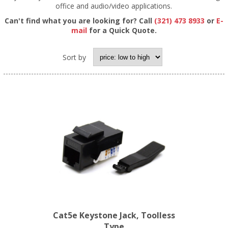
office and audio/video applications.
Can't find what you are looking for? Call
(321) 473 8933
or
E-
mail
for a Quick Quote.
Sort by
Cat5e Keystone Jack, Toolless
Type