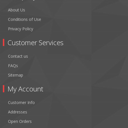
About Us
Conditions of Use
Privacy Policy
Customer Services
Contact us
FAQs
Sitemap
My Account
Customer Info
Addresses
Open Orders