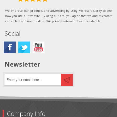
We improve our products and advertising by using Microsoft Clarity to see
how you use our website. By using our site, you agree that we and Microsoft
can collect and use this data. Our privacy statement has more details.
Social
Newsletter
Company Info