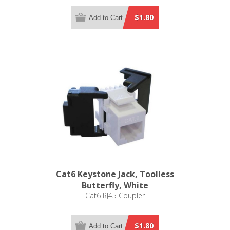
$1.80
Add to Cart
Cat6 Keystone Jack, Toolless
Butterfly, White
Cat6 RJ45 Coupler
$1.80
Add to Cart