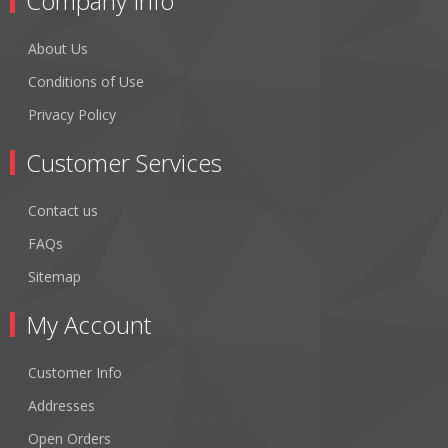
Company Info
About Us
Conditions of Use
Privacy Policy
Customer Services
Contact us
FAQs
Sitemap
My Account
Customer Info
Addresses
Open Orders