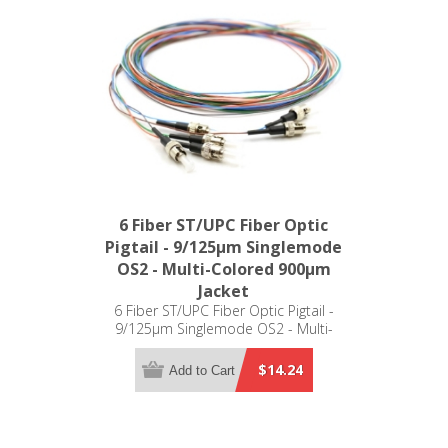
6 Fiber ST/UPC Fiber Optic
Pigtail - 9/125µm Singlemode
OS2 - Multi-Colored 900µm
Jacket
6 Fiber ST/UPC Fiber Optic Pigtail -
9/125µm Singlemode OS2 - Multi-
Colored 900µm Jacket
$14.24
Add to Cart