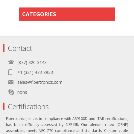
CATEGORIES
Contact
(877) 320-3143
+1 (321) 473-8933
sales@fibertronics.com
none
Certifications
Fibertronics, Inc. is in compliance with AS9100D and ITAR certifications,
has been officially assessed by NSF-ISR. Our plenum rated (OFNP)
assemblies meets NEC 770 compliance and standards. Custom cable