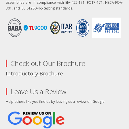
assemblies are in compliance with EIA-455-171, FOTP-171, NECA-FOA-
301, and IEC 61280-4-5 testing standards.
Check out Our Brochure
Introductory Brochure
Leave Us a Review
Help others like you find us by leaving us a review on Google