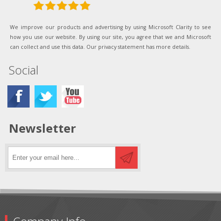
We improve our products and advertising by using Microsoft Clarity to see
how you use our website. By using our site, you agree that we and Microsoft
can collect and use this data. Our privacy statement has more details.
Social
Newsletter