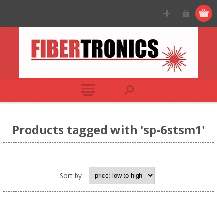
Products tagged with 'sp-6stsm1'
Sort by