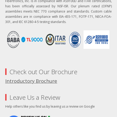
Fibertronics, Inc. is in compliance with AS9100D and ITAR certifications,
has been officially assessed by NSF-ISR. Our plenum rated (OFNP)
assemblies meets NEC 770 compliance and standards. Custom cable
assemblies are in compliance with EIA-455-171, FOTP-171, NECA-FOA-
301, and IEC 61280-4-5 testing standards.
Check out Our Brochure
Introductory Brochure
Leave Us a Review
Help others like you find us by leaving us a review on Google