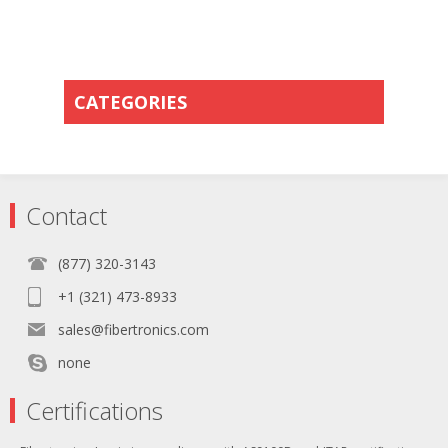
CATEGORIES
Contact
(877) 320-3143
+1 (321) 473-8933
sales@fibertronics.com
none
Certifications