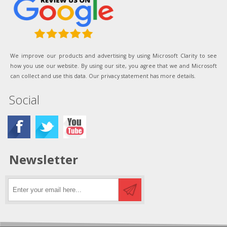
We improve our products and advertising by using Microsoft Clarity to see
how you use our website. By using our site, you agree that we and Microsoft
can collect and use this data. Our privacy statement has more details.
Social
Newsletter