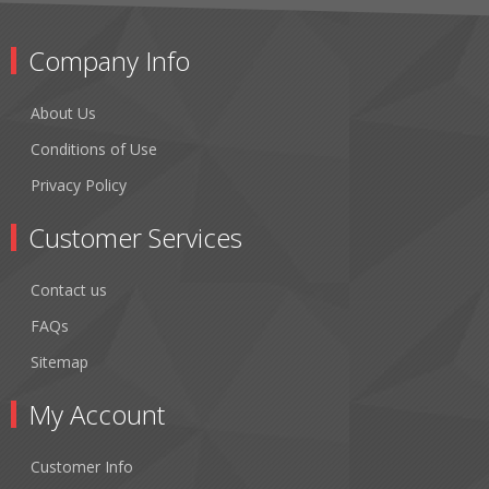
Company Info
About Us
Conditions of Use
Privacy Policy
Customer Services
Contact us
FAQs
Sitemap
My Account
Customer Info