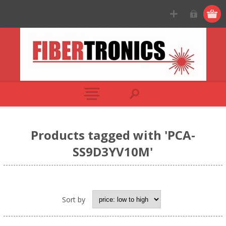
Products tagged with 'PCA-
SS9D3YV10M'
Sort by