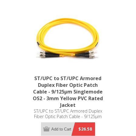
ST/UPC to ST/UPC Armored
Duplex Fiber Optic Patch
Cable - 9/125µm Singlemode
OS2 - 3mm Yellow PVC Rated
Jacket
ST/UPC to ST/UPC Armored Duplex
Fiber Optic Patch Cable - 9/125µm
Singlemode OS2 - 3mm Yellow PVC
Rated Jacket
$26.58
Add to Cart