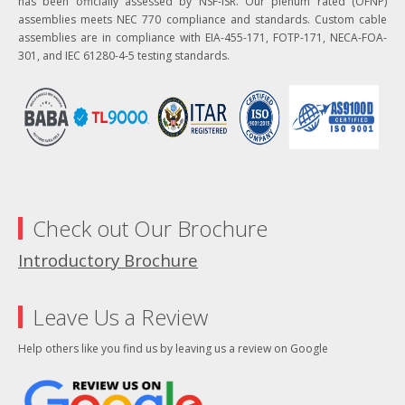
has been officially assessed by NSF-ISR. Our plenum rated (OFNP)
assemblies meets NEC 770 compliance and standards. Custom cable
assemblies are in compliance with EIA-455-171, FOTP-171, NECA-FOA-
301, and IEC 61280-4-5 testing standards.
Check out Our Brochure
Introductory Brochure
Leave Us a Review
Help others like you find us by leaving us a review on Google