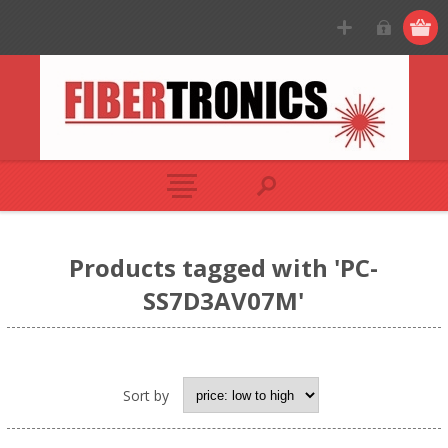
Products tagged with 'PC-
SS7D3AV07M'
Sort by