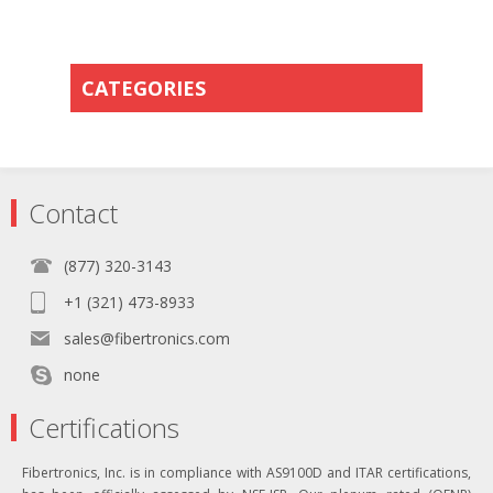
CATEGORIES
Contact
(877) 320-3143
+1 (321) 473-8933
sales@fibertronics.com
none
Certifications
Fibertronics, Inc. is in compliance with AS9100D and ITAR certifications,