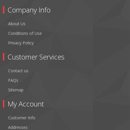
Company Info
About Us
Conditions of Use
Privacy Policy
Customer Services
Contact us
FAQs
Sitemap
My Account
Customer Info
Addresses