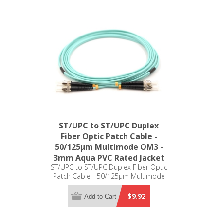
ST/UPC to ST/UPC Duplex
Fiber Optic Patch Cable -
50/125µm Multimode OM3 -
3mm Aqua PVC Rated Jacket
ST/UPC to ST/UPC Duplex Fiber Optic
Patch Cable - 50/125µm Multimode
OM3 - 3mm Aqua PVC Rated Jacket
$9.92
Add to Cart