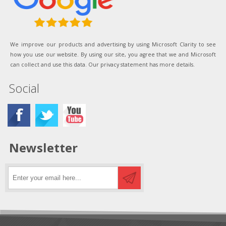
We improve our products and advertising by using Microsoft Clarity to see
how you use our website. By using our site, you agree that we and Microsoft
can collect and use this data. Our privacy statement has more details.
Social
Newsletter