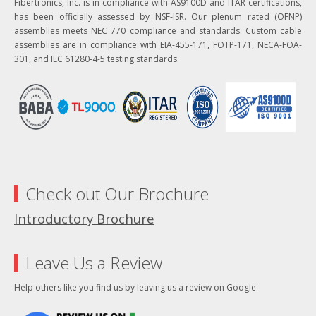
Fibertronics, Inc. is in compliance with AS9100D and ITAR certifications,
has been officially assessed by NSF-ISR. Our plenum rated (OFNP)
assemblies meets NEC 770 compliance and standards. Custom cable
assemblies are in compliance with EIA-455-171, FOTP-171, NECA-FOA-
301, and IEC 61280-4-5 testing standards.
Check out Our Brochure
Introductory Brochure
Leave Us a Review
Help others like you find us by leaving us a review on Google