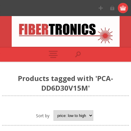
Products tagged with 'PCA-
DD6D30V15M'
Sort by