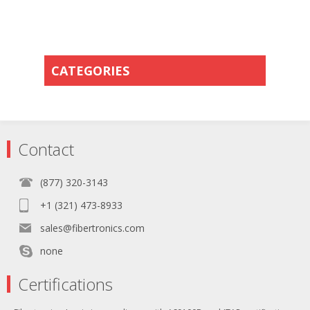
CATEGORIES
Contact
(877) 320-3143
+1 (321) 473-8933
sales@fibertronics.com
none
Certifications