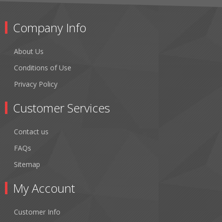
Company Info
About Us
Conditions of Use
Privacy Policy
Customer Services
Contact us
FAQs
Sitemap
My Account
Customer Info