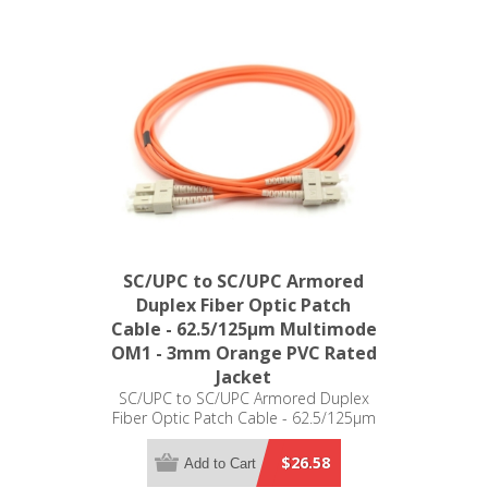
SC/UPC to SC/UPC Armored
Duplex Fiber Optic Patch
Cable - 62.5/125µm Multimode
OM1 - 3mm Orange PVC Rated
Jacket
SC/UPC to SC/UPC Armored Duplex
Fiber Optic Patch Cable - 62.5/125µm
Multimode OM1 - 3mm Orange PVC
Rated Jacket
$26.58
Add to Cart