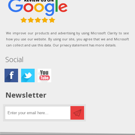
We improve our products and advertising by using Microsoft Clarity to see
how you use our website. By using our site, you agree that we and Microsoft
can collect and use this data. Our privacy statement has more details.
Social
Newsletter