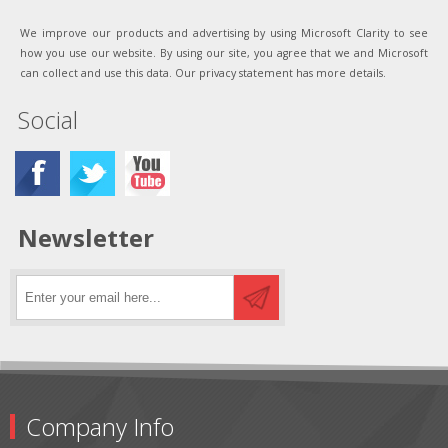
We improve our products and advertising by using Microsoft Clarity to see
how you use our website. By using our site, you agree that we and Microsoft
can collect and use this data. Our privacy statement has more details.
Social
Newsletter
Company Info