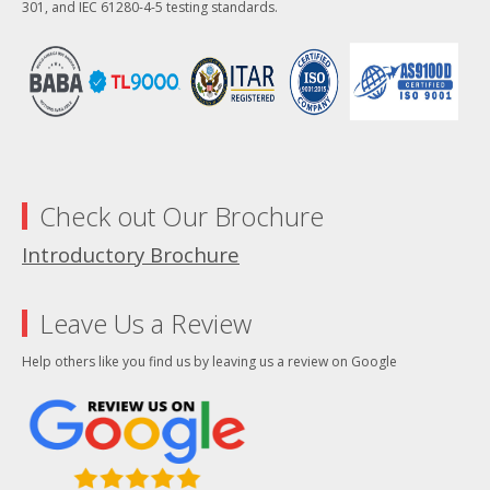
301, and IEC 61280-4-5 testing standards.
Check out Our Brochure
Introductory Brochure
Leave Us a Review
Help others like you find us by leaving us a review on Google