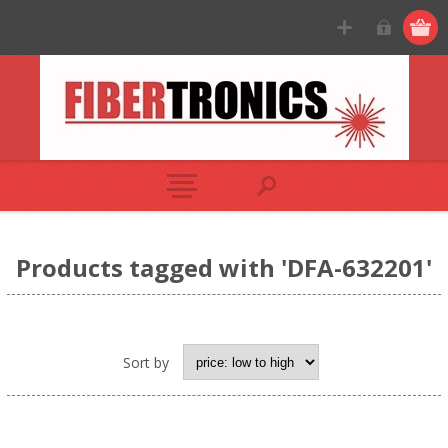
Products tagged with 'DFA-632201'
Sort by