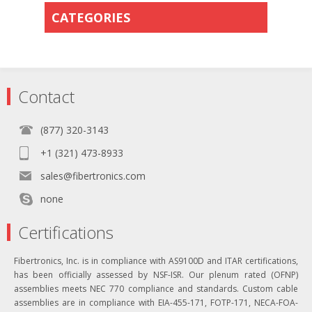
CATEGORIES
Contact
(877) 320-3143
+1 (321) 473-8933
sales@fibertronics.com
none
Certifications
Fibertronics, Inc. is in compliance with AS9100D and ITAR certifications,
has been officially assessed by NSF-ISR. Our plenum rated (OFNP)
assemblies meets NEC 770 compliance and standards. Custom cable
assemblies are in compliance with EIA-455-171, FOTP-171, NECA-FOA-