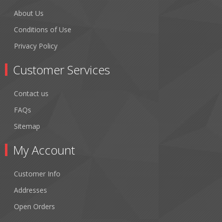
About Us
Conditions of Use
Privacy Policy
Customer Services
Contact us
FAQs
Sitemap
My Account
Customer Info
Addresses
Open Orders