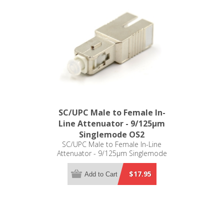
SC/UPC Male to Female In-
Line Attenuator - 9/125µm
Singlemode OS2
SC/UPC Male to Female In-Line
Attenuator - 9/125µm Singlemode
OS2
$17.95
Add to Cart