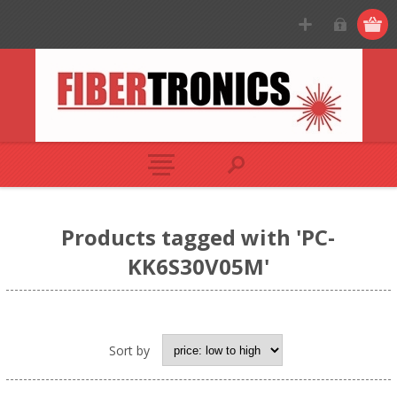
Products tagged with 'PC-
KK6S30V05M'
Sort by