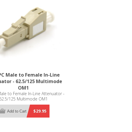
C Male to Female In-Line
ator - 62.5/125 Multimode
OM1
le to Female In-Line Attenuator -
62.5/125 Multimode OM1
$29.95
Add to Cart