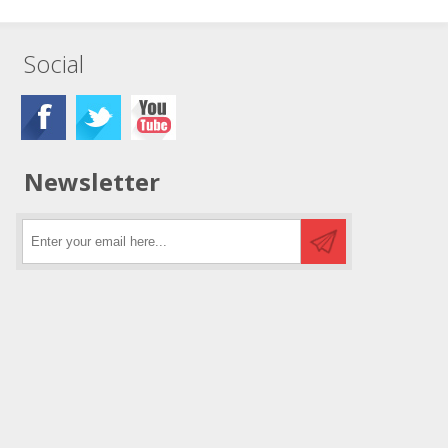
Social
Newsletter