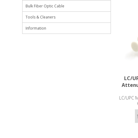
Bulk Fiber Optic Cable
Tools & Cleaners
Information
LC/UP
Attenu
LC/UPC Ma