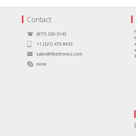
Contact
F
(877) 320-3143
+1 (321) 473-8933
sales@fibertronics.com
3
none