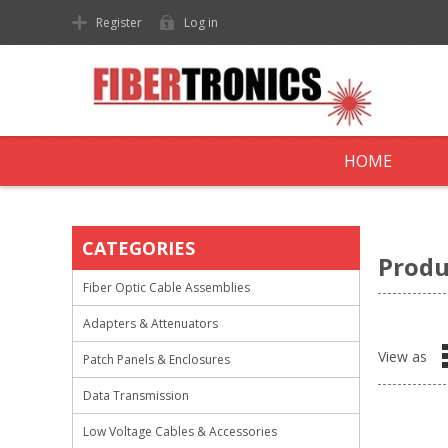
Register
Log in
HOME
CATEGORIES
Produ
Fiber Optic Cable Assemblies
Adapters & Attenuators
View as
Patch Panels & Enclosures
Data Transmission
Low Voltage Cables & Accessories