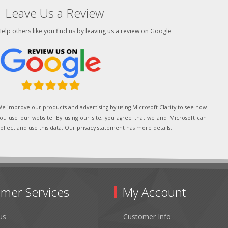
Leave Us a Review
elp others like you find us by leaving us a review on Google
e improve our products and advertising by using Microsoft Clarity to see how
ou use our website. By using our site, you agree that we and Microsoft can
ollect and use this data. Our privacy statement has more details.
mer Services
My Account
us
Customer Info