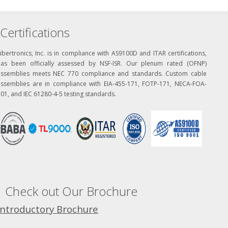
Certifications
ibertronics, Inc. is in compliance with AS9100D and ITAR certifications,
has been officially assessed by NSF-ISR. Our plenum rated (OFNP)
assemblies meets NEC 770 compliance and standards. Custom cable
assemblies are in compliance with EIA-455-171, FOTP-171, NECA-FOA-
01, and IEC 61280-4-5 testing standards.
Check out Our Brochure
Introductory Brochure