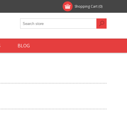
Shopping Cart
(0)
S
BLOG