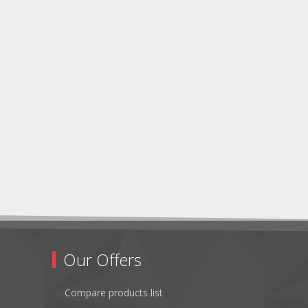
Our Offers
Compare products list