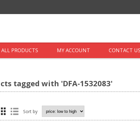
ALL PRODUCTS
MY ACCOUNT
CONTACT U
cts tagged with 'DFA-1532083'
Sort by