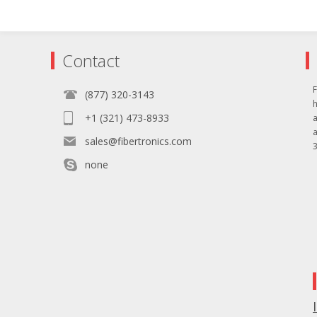
Contact
F
(877) 320-3143
+1 (321) 473-8933
sales@fibertronics.com
3
none