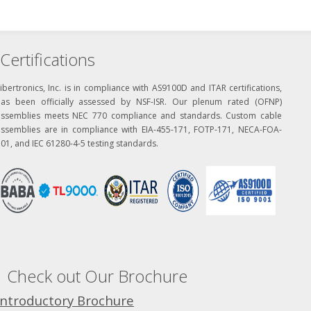
Certifications
ibertronics, Inc. is in compliance with AS9100D and ITAR certifications,
has been officially assessed by NSF-ISR. Our plenum rated (OFNP)
assemblies meets NEC 770 compliance and standards. Custom cable
assemblies are in compliance with EIA-455-171, FOTP-171, NECA-FOA-
01, and IEC 61280-4-5 testing standards.
Check out Our Brochure
Introductory Brochure