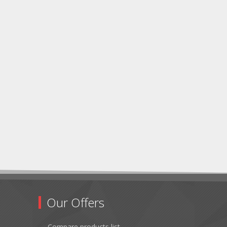
Our Offers
Compare products list