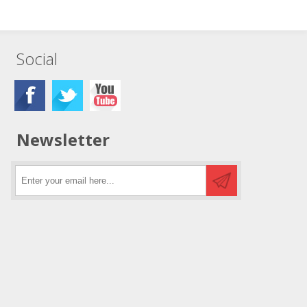
Social
Newsletter