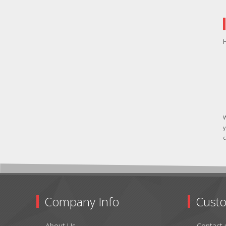
H
W
y
c
Company Info
Custo
About Us
Contact 