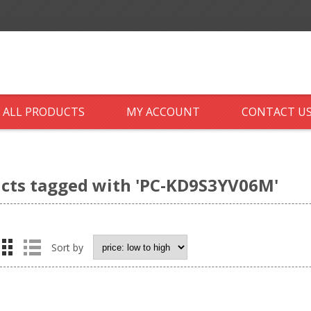
ALL PRODUCTS
MY ACCOUNT
CONTACT U
cts tagged with 'PC-KD9S3YV06M'
Sort by