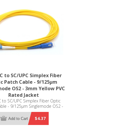
C to SC/UPC Simplex Fiber
c Patch Cable - 9/125µm
mode OS2 - 3mm Yellow PVC
Rated Jacket
 to SC/UPC Simplex Fiber Optic
able - 9/125µm Singlemode OS2 -
m Yellow PVC Rated Jacket
$4.37
Add to Cart