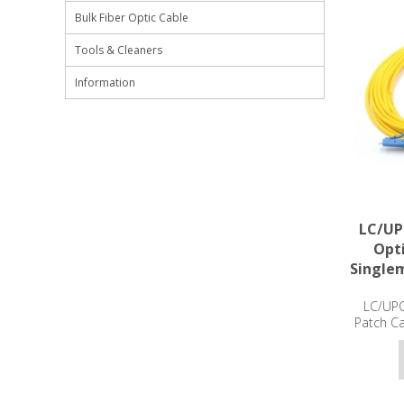
Bulk Fiber Optic Cable
Tools & Cleaners
Information
LC/UP
Opti
Single
LC/UPC
Patch C
3m