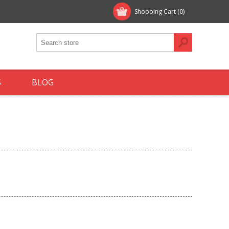
Shopping Cart
(0)
S
BLOG