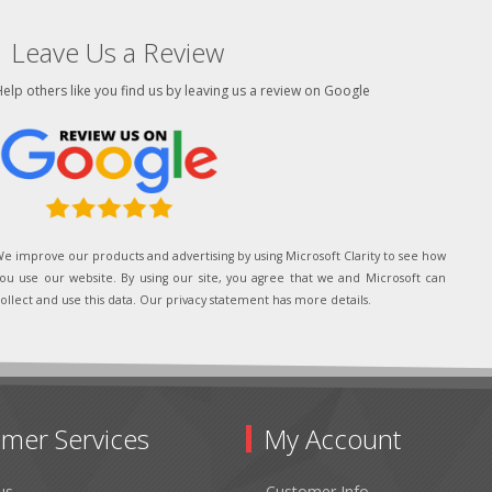
Leave Us a Review
elp others like you find us by leaving us a review on Google
e improve our products and advertising by using Microsoft Clarity to see how
ou use our website. By using our site, you agree that we and Microsoft can
ollect and use this data. Our privacy statement has more details.
mer Services
My Account
us
Customer Info