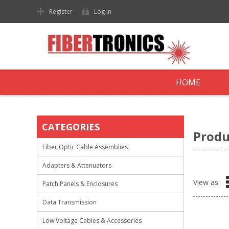
Register
Log in
HOME
CATEGORIES
Produ
Fiber Optic Cable Assemblies
Adapters & Attenuators
View as
Patch Panels & Enclosures
Data Transmission
Low Voltage Cables & Accessories