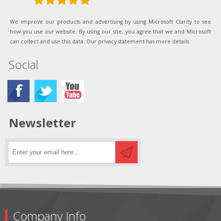
We improve our products and advertising by using Microsoft Clarity to see
how you use our website. By using our site, you agree that we and Microsoft
can collect and use this data. Our privacy statement has more details.
Social
Newsletter
Company Info