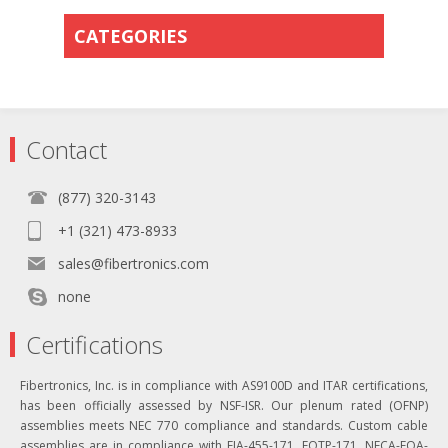
CATEGORIES
Contact
(877) 320-3143
+1 (321) 473-8933
sales@fibertronics.com
none
Certifications
Fibertronics, Inc. is in compliance with AS9100D and ITAR certifications,
has been officially assessed by NSF-ISR. Our plenum rated (OFNP)
assemblies meets NEC 770 compliance and standards. Custom cable
assemblies are in compliance with EIA-455-171, FOTP-171, NECA-FOA-