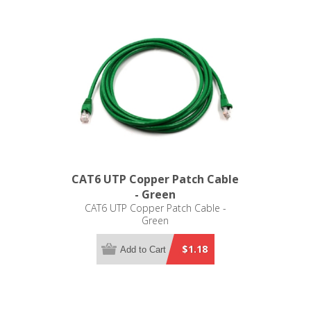
CAT6 UTP Copper Patch Cable
- Green
CAT6 UTP Copper Patch Cable -
Green
$1.18
Add to Cart