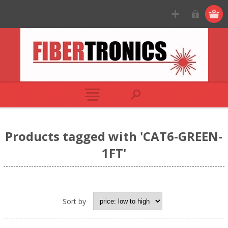
Products tagged with 'CAT6-GREEN-
1FT'
Sort by