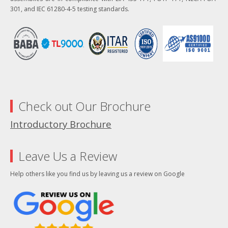
301, and IEC 61280-4-5 testing standards.
Check out Our Brochure
Introductory Brochure
Leave Us a Review
Help others like you find us by leaving us a review on Google