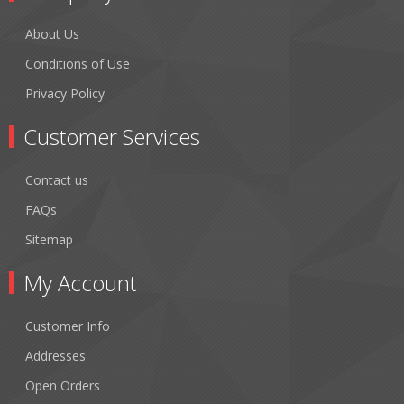
About Us
Conditions of Use
Privacy Policy
Customer Services
Contact us
FAQs
Sitemap
My Account
Customer Info
Addresses
Open Orders