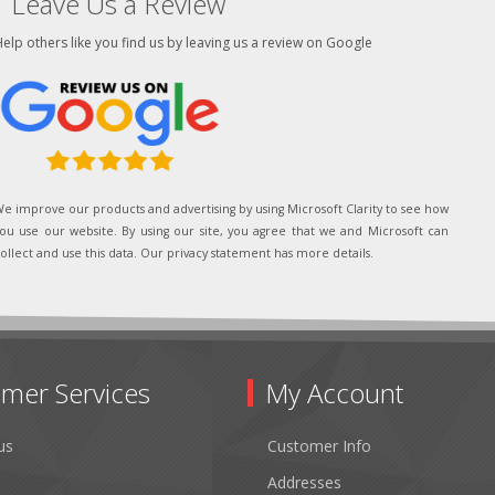
Leave Us a Review
elp others like you find us by leaving us a review on Google
e improve our products and advertising by using Microsoft Clarity to see how
ou use our website. By using our site, you agree that we and Microsoft can
ollect and use this data. Our privacy statement has more details.
mer Services
My Account
us
Customer Info
Addresses