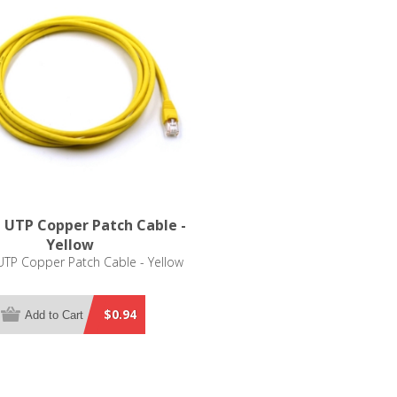
 UTP Copper Patch Cable -
Yellow
TP Copper Patch Cable - Yellow
$0.94
Add to Cart