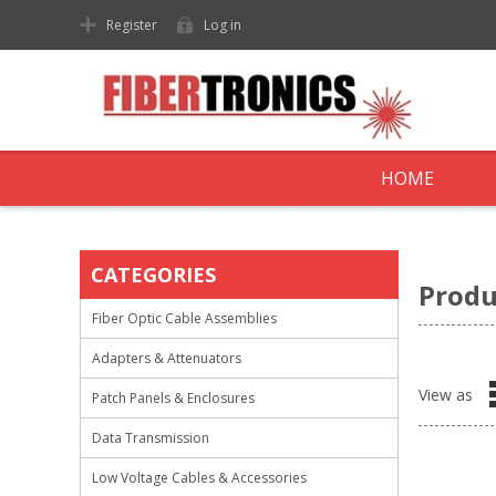
Register
Log in
HOME
CATEGORIES
Produ
Fiber Optic Cable Assemblies
Adapters & Attenuators
View as
Patch Panels & Enclosures
Data Transmission
Low Voltage Cables & Accessories