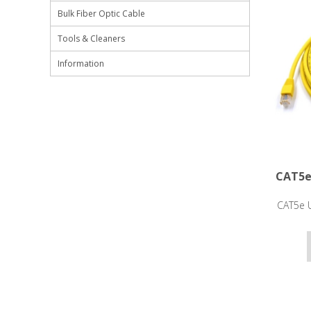
Bulk Fiber Optic Cable
Tools & Cleaners
Information
CAT5e
CAT5e U