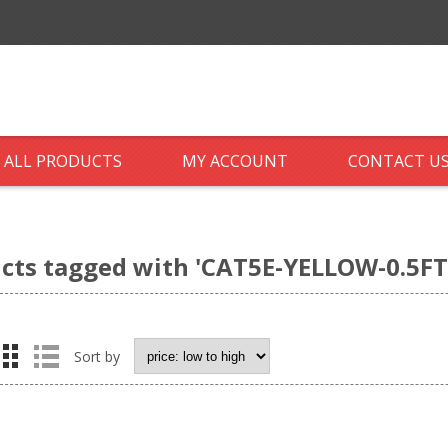
ALL PRODUCTS
MY ACCOUNT
CONTACT U
cts tagged with 'CAT5E-YELLOW-0.5FT
Sort by