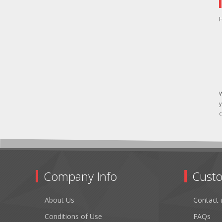
H
W
y
c
Company Info
Custo
About Us
Contact 
Conditions of Use
FAQs