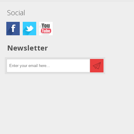
Social
Newsletter