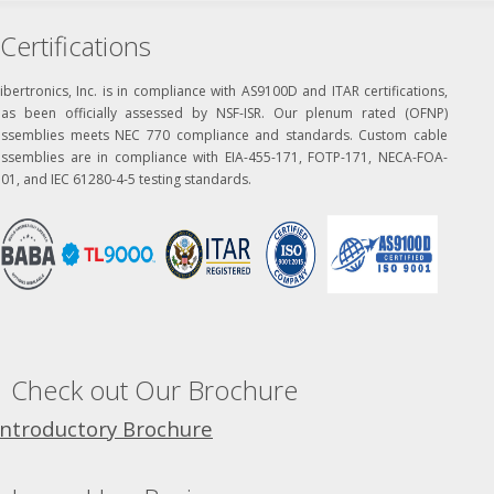
Certifications
ibertronics, Inc. is in compliance with AS9100D and ITAR certifications,
has been officially assessed by NSF-ISR. Our plenum rated (OFNP)
assemblies meets NEC 770 compliance and standards. Custom cable
assemblies are in compliance with EIA-455-171, FOTP-171, NECA-FOA-
01, and IEC 61280-4-5 testing standards.
Check out Our Brochure
Introductory Brochure