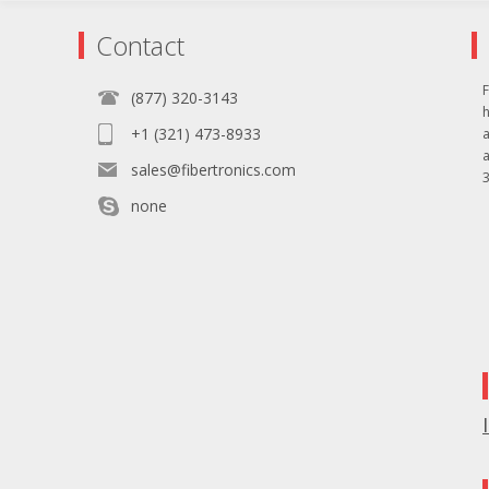
Contact
F
(877) 320-3143
+1 (321) 473-8933
sales@fibertronics.com
3
none