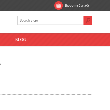
Shopping Cart
(0)
S
BLOG
'