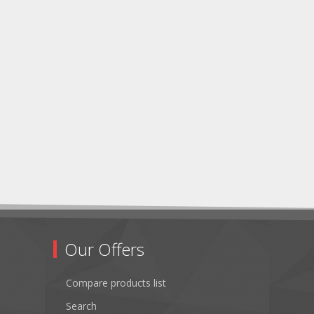
Our Offers
Compare products list
Search