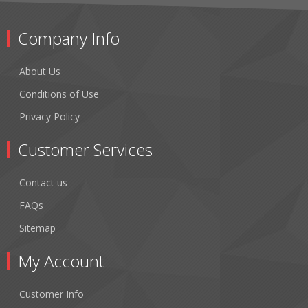
Company Info
About Us
Conditions of Use
Privacy Policy
Customer Services
Contact us
FAQs
Sitemap
My Account
Customer Info