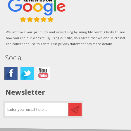
We improve our products and advertising by using Microsoft Clarity to see
how you use our website. By using our site, you agree that we and Microsoft
can collect and use this data. Our privacy statement has more details.
Social
Newsletter