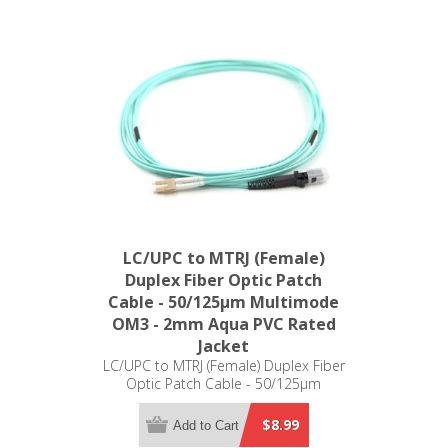
LC/UPC to MTRJ (Female)
Duplex Fiber Optic Patch
Cable - 50/125µm Multimode
OM3 - 2mm Aqua PVC Rated
Jacket
LC/UPC to MTRJ (Female) Duplex Fiber
Optic Patch Cable - 50/125µm
Multimode OM3 - 2mm Aqua PVC
Rated Jacket
$8.99
Add to Cart