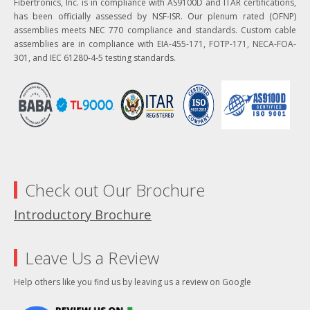
Fibertronics, Inc. is in compliance with AS9100D and ITAR certifications,
has been officially assessed by NSF-ISR. Our plenum rated (OFNP)
assemblies meets NEC 770 compliance and standards. Custom cable
assemblies are in compliance with EIA-455-171, FOTP-171, NECA-FOA-
301, and IEC 61280-4-5 testing standards.
Check out Our Brochure
Introductory Brochure
Leave Us a Review
Help others like you find us by leaving us a review on Google