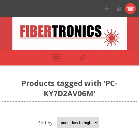
Products tagged with 'PC-
KY7D2AV06M'
Sort by