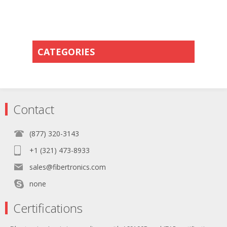
CATEGORIES
Contact
(877) 320-3143
+1 (321) 473-8933
sales@fibertronics.com
none
Certifications