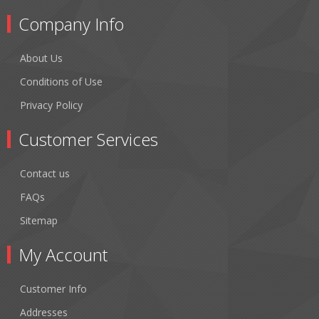
Company Info
About Us
Conditions of Use
Privacy Policy
Customer Services
Contact us
FAQs
Sitemap
My Account
Customer Info
Addresses