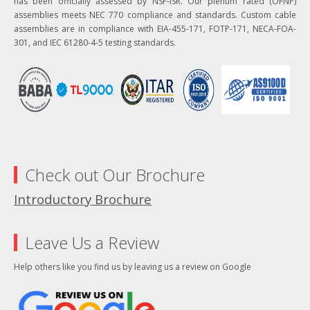
has been officially assessed by NSF-ISR. Our plenum rated (OFNP)
assemblies meets NEC 770 compliance and standards. Custom cable
assemblies are in compliance with EIA-455-171, FOTP-171, NECA-FOA-
301, and IEC 61280-4-5 testing standards.
Check out Our Brochure
Introductory Brochure
Leave Us a Review
Help others like you find us by leaving us a review on Google