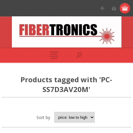
Products tagged with 'PC-
SS7D3AV20M'
Sort by