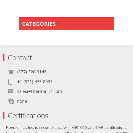
CATEGORIES
Contact
(877) 320-3143
+1 (321) 473-8933
sales@fibertronics.com
none
Certifications
Fibertronics, Inc. is in compliance with AS9100D and ITAR certifications,