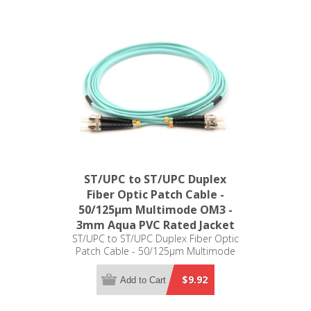
ST/UPC to ST/UPC Duplex
Fiber Optic Patch Cable -
50/125µm Multimode OM3 -
3mm Aqua PVC Rated Jacket
ST/UPC to ST/UPC Duplex Fiber Optic
Patch Cable - 50/125µm Multimode
OM3 - 3mm Aqua PVC Rated Jacket
$9.92
Add to Cart