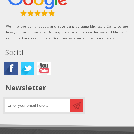
We improve our products and advertising by using Microsoft Clarity to see
how you use our website. By using our site, you agree that we and Microsoft
can collect and use this data. Our privacy statement has more details.
Social
Newsletter