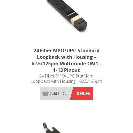
24 Fiber MPO/UPC Standard
Loopback with Housing -
62.5/125µm Multimode OM1 -
1-13 Pinout
24 Fiber MPO/UPC Standard
Loopback with Housing - 62.5/125µm
Multimode OM1 - 1-13 Pinout
$99.95
Add to Cart