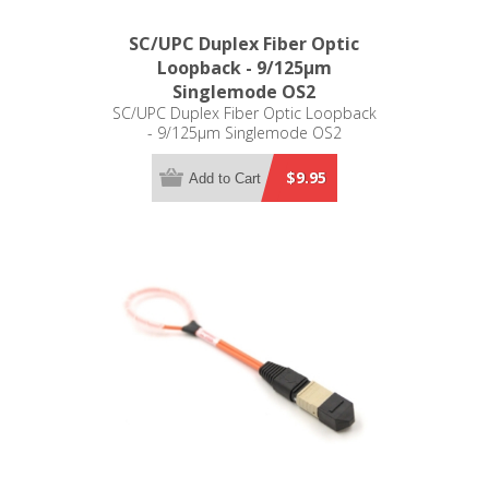
SC/UPC Duplex Fiber Optic
Loopback - 9/125µm
Singlemode OS2
SC/UPC Duplex Fiber Optic Loopback
- 9/125µm Singlemode OS2
$9.95
Add to Cart