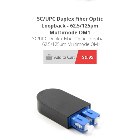
SC/UPC Duplex Fiber Optic
Loopback - 62.5/125µm
Multimode OM1
SC/UPC Duplex Fiber Optic Loopback
- 62.5/125µm Multimode OM1
$9.95
Add to Cart