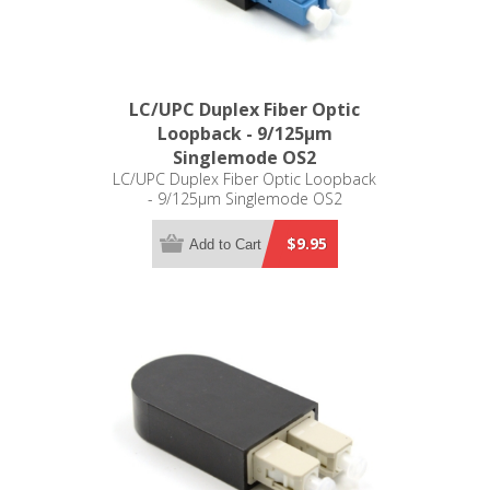
LC/UPC Duplex Fiber Optic
Loopback - 9/125µm
Singlemode OS2
LC/UPC Duplex Fiber Optic Loopback
- 9/125µm Singlemode OS2
$9.95
Add to Cart