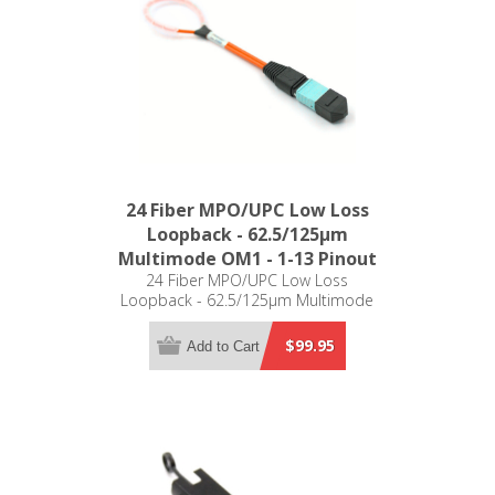
24 Fiber MPO/UPC Low Loss
Loopback - 62.5/125µm
Multimode OM1 - 1-13 Pinout
24 Fiber MPO/UPC Low Loss
Loopback - 62.5/125µm Multimode
OM1 - 1-13 Pinout
$99.95
Add to Cart