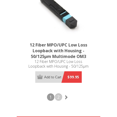
12 Fiber MPO/UPC Low Loss
Loopback with Housing -
50/125µm Multimode OM3
12 Fiber MPO/UPC Low Loss
Loopback with Housing - 50/125µm
Multimode OM3
$99.95
Add to Cart
1
2