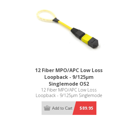
12 Fiber MPO/APC Low Loss
Loopback - 9/125µm
Singlemode OS2
12 Fiber MPO/APC Low Loss
Loopback - 9/125µm Singlemode
OS2
$89.95
Add to Cart