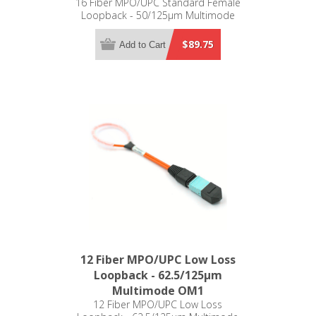
16 Fiber MPO/UPC Standard Female
Loopback - 50/125µm Multimode
OM3 - 1-16 Pinout
$89.75
Add to Cart
12 Fiber MPO/UPC Low Loss
Loopback - 62.5/125µm
Multimode OM1
12 Fiber MPO/UPC Low Loss