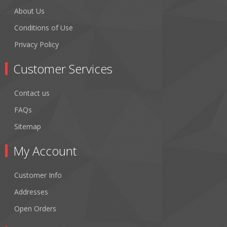
About Us
Conditions of Use
Privacy Policy
Customer Services
Contact us
FAQs
Sitemap
My Account
Customer Info
Addresses
Open Orders