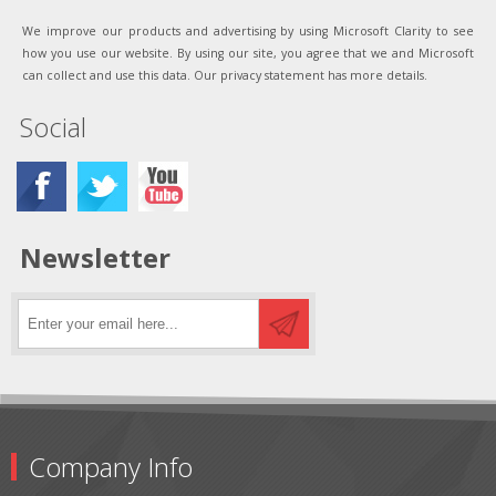
We improve our products and advertising by using Microsoft Clarity to see
how you use our website. By using our site, you agree that we and Microsoft
can collect and use this data. Our privacy statement has more details.
Social
Newsletter
Company Info