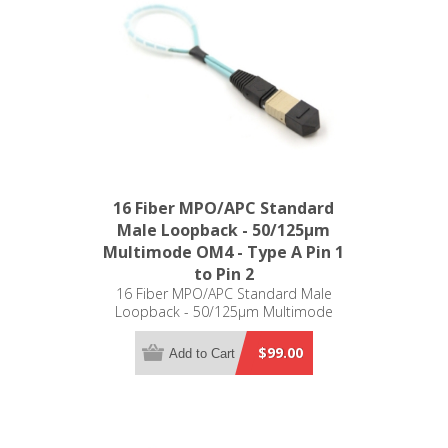
16 Fiber MPO/APC Standard
Male Loopback - 50/125µm
Multimode OM4 - Type A Pin 1
to Pin 2
16 Fiber MPO/APC Standard Male
Loopback - 50/125µm Multimode
OM4 - Type A Pin 1 to Pin 2
$99.00
Add to Cart