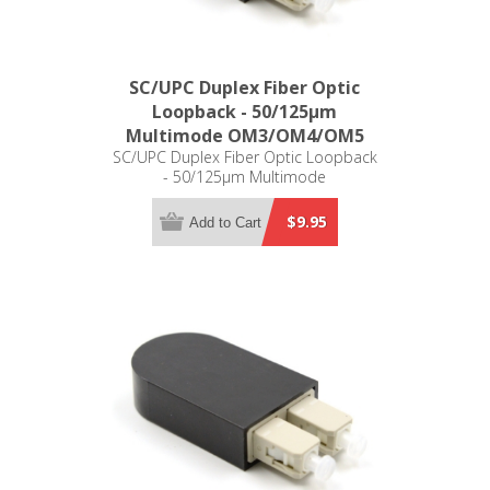
SC/UPC Duplex Fiber Optic
Loopback - 50/125µm
Multimode OM3/OM4/OM5
SC/UPC Duplex Fiber Optic Loopback
- 50/125µm Multimode
OM3/OM4/OM5
$9.95
Add to Cart