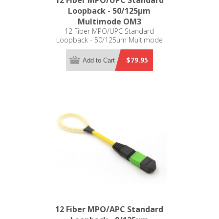
12 Fiber MPO/UPC Standard
Loopback - 50/125µm
Multimode OM3
12 Fiber MPO/UPC Standard
Loopback - 50/125µm Multimode
OM3
$79.95
Add to Cart
12 Fiber MPO/APC Standard