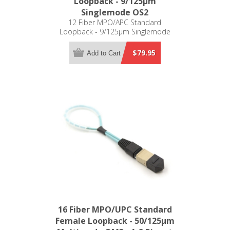
Loopback - 9/125µm
Singlemode OS2
12 Fiber MPO/APC Standard
Loopback - 9/125µm Singlemode
OS2
$79.95
Add to Cart
16 Fiber MPO/UPC Standard
Female Loopback - 50/125µm