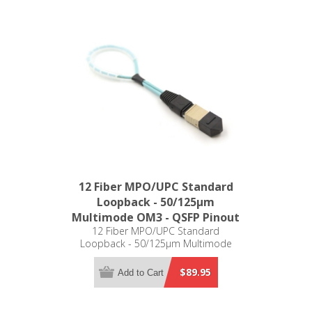
12 Fiber MPO/UPC Standard
Loopback - 50/125µm
Multimode OM3 - QSFP Pinout
12 Fiber MPO/UPC Standard
Loopback - 50/125µm Multimode
OM3 - QSFP Pinout
$89.95
Add to Cart