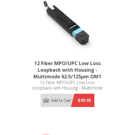
12 Fiber MPO/UPC Low Loss
Loopback with Housing -
Multimode 62.5/125µm OM1
12 Fiber MPO/UPC Low Loss
Loopback with Housing - Multimode
62.5/125µm OM1
$99.95
Add to Cart