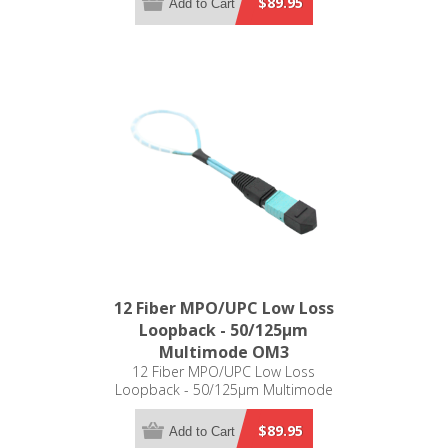
$89.95
Add to Cart
12 Fiber MPO/UPC Low Loss
Loopback - 50/125µm
Multimode OM3
12 Fiber MPO/UPC Low Loss
Loopback - 50/125µm Multimode
OM3
$89.95
Add to Cart