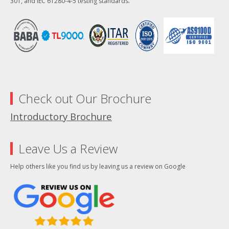
301, and IEC 61280-4-5 testing standards.
Check out Our Brochure
Introductory Brochure
Leave Us a Review
Help others like you find us by leaving us a review on Google