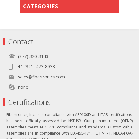
CATEGORIES
Contact
(877) 320-3143
+1 (321) 473-8933
sales@fibertronics.com
none
Certifications
Fibertronics, Inc. is in compliance with AS9100D and ITAR certifications,
has been officially assessed by NSF-ISR. Our plenum rated (OFNP)
assemblies meets NEC 770 compliance and standards. Custom cable
assemblies are in compliance with EIA-455-171, FOTP-171, NECA-FOA-