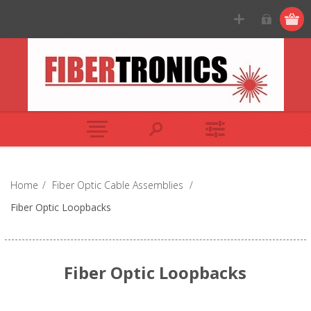
Home
/
Fiber Optic Cable Assemblies
/
Fiber Optic Loopbacks
Fiber Optic Loopbacks