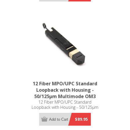
12 Fiber MPO/UPC Standard
Loopback with Housing -
50/125µm Multimode OM3
12 Fiber MPO/UPC Standard
Loopback with Housing - 50/125µm
Multimode OM3
$89.95
Add to Cart