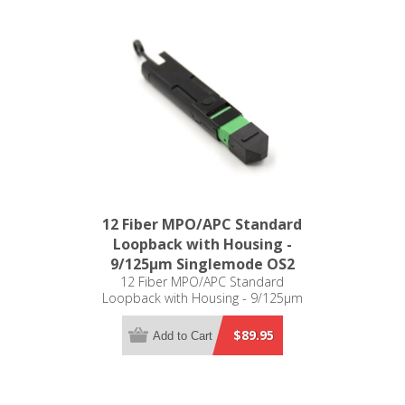
12 Fiber MPO/APC Standard
Loopback with Housing -
9/125µm Singlemode OS2
12 Fiber MPO/APC Standard
Loopback with Housing - 9/125µm
Singlemode OS2
$89.95
Add to Cart