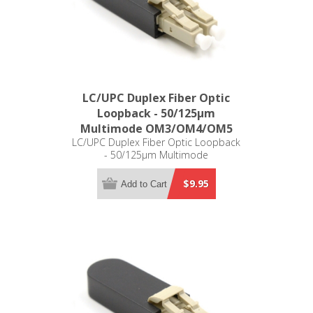
LC/UPC Duplex Fiber Optic
Loopback - 50/125µm
Multimode OM3/OM4/OM5
LC/UPC Duplex Fiber Optic Loopback
- 50/125µm Multimode
OM3/OM4/OM5
$9.95
Add to Cart