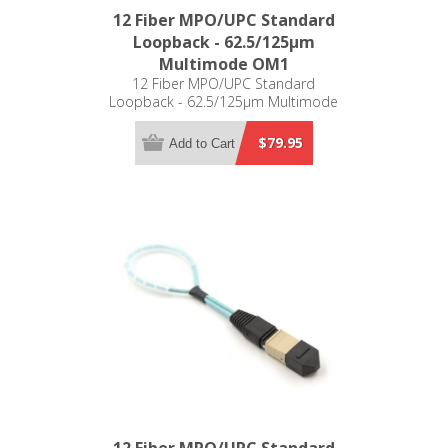
12 Fiber MPO/UPC Standard
Loopback - 62.5/125µm
Multimode OM1
12 Fiber MPO/UPC Standard
Loopback - 62.5/125µm Multimode
OM1
$79.95
Add to Cart