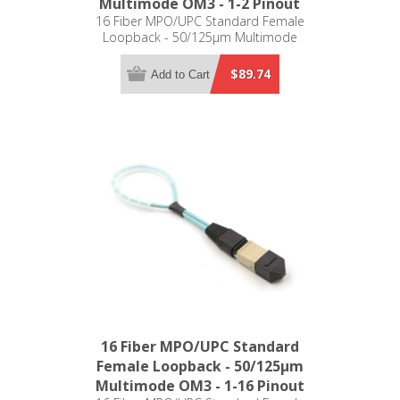
Multimode OM3 - 1-2 Pinout
16 Fiber MPO/UPC Standard Female
Loopback - 50/125µm Multimode
OM3 - 1-2 Pinout
$89.74
Add to Cart
16 Fiber MPO/UPC Standard
Female Loopback - 50/125µm
Multimode OM3 - 1-16 Pinout