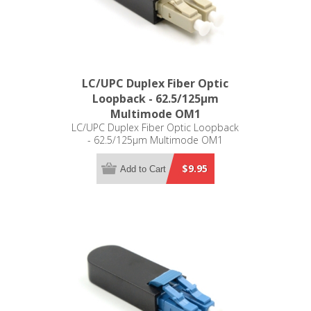
LC/UPC Duplex Fiber Optic
Loopback - 62.5/125µm
Multimode OM1
LC/UPC Duplex Fiber Optic Loopback
- 62.5/125µm Multimode OM1
$9.95
Add to Cart