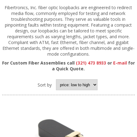
Fibertronics, Inc. fiber optic loopbacks are engineered to redirect
media flow, commonly employed for testing and network
troubleshooting purposes. They serve as valuable tools in
pinpointing faults within testing equipment. Featuring a compact
design, our loopbacks can be tailored to meet specific
requirements such as varying lengths, jacket types, and more.
Compliant with ATM, fast Ethernet, fiber channel, and gigabit
Ethernet standards, they are offered in both multimode and single-
mode configurations.
For Custom Fiber Assemblies call
(321) 473 8933
or
E-mail
for
a Quick Quote.
Sort by