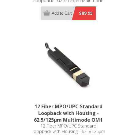
Loopback - 62.5/125µm Multimode
OM1
$89.95
Add to Cart
12 Fiber MPO/UPC Standard
Loopback with Housing -
62.5/125µm Multimode OM1
12 Fiber MPO/UPC Standard
Loopback with Housing - 62.5/125µm
Multimode OM1