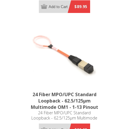
$89.95
Add to Cart
24 Fiber MPO/UPC Standard
Loopback - 62.5/125µm
Multimode OM1 - 1-13 Pinout
24 Fiber MPO/UPC Standard
Loopback - 62.5/125µm Multimode
OM1 - 1-13 Pinout