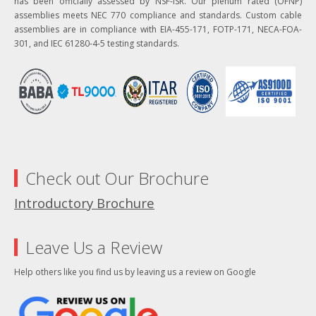
has been officially assessed by NSF-ISR. Our plenum rated (OFNP)
assemblies meets NEC 770 compliance and standards. Custom cable
assemblies are in compliance with EIA-455-171, FOTP-171, NECA-FOA-
301, and IEC 61280-4-5 testing standards.
Check out Our Brochure
Introductory Brochure
Leave Us a Review
Help others like you find us by leaving us a review on Google