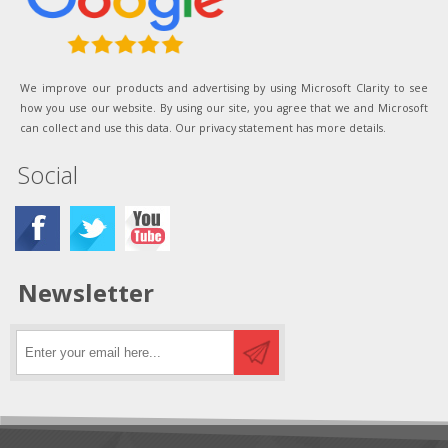
We improve our products and advertising by using Microsoft Clarity to see
how you use our website. By using our site, you agree that we and Microsoft
can collect and use this data. Our privacy statement has more details.
Social
Newsletter