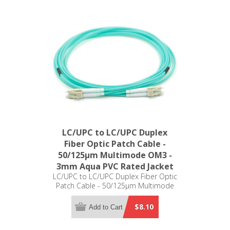
LC/UPC to LC/UPC Duplex
Fiber Optic Patch Cable -
50/125µm Multimode OM3 -
3mm Aqua PVC Rated Jacket
LC/UPC to LC/UPC Duplex Fiber Optic
Patch Cable - 50/125µm Multimode
OM3 - 3mm Aqua PVC Rated Jacket
$8.10
Add to Cart