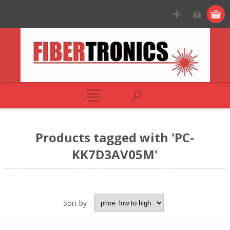
Products tagged with 'PC-
KK7D3AV05M'
Sort by