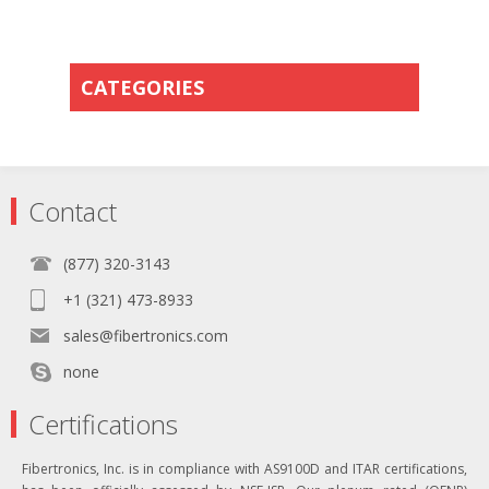
CATEGORIES
Contact
(877) 320-3143
+1 (321) 473-8933
sales@fibertronics.com
none
Certifications
Fibertronics, Inc. is in compliance with AS9100D and ITAR certifications,