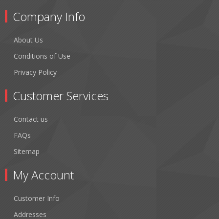
Company Info
About Us
Conditions of Use
Privacy Policy
Customer Services
Contact us
FAQs
Sitemap
My Account
Customer Info
Addresses