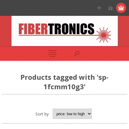
Products tagged with 'sp-
1fcmm10g3'
Sort by