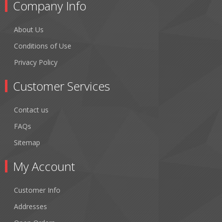
Company Info
About Us
Conditions of Use
Privacy Policy
Customer Services
Contact us
FAQs
Sitemap
My Account
Customer Info
Addresses