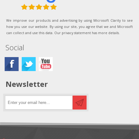
We improve our products and advertising by using Microsoft Clarity to see
how you use our website. By using our site, you agree that we and Microsoft
can collect and use this data. Our privacy statement has more details.
Social
Newsletter