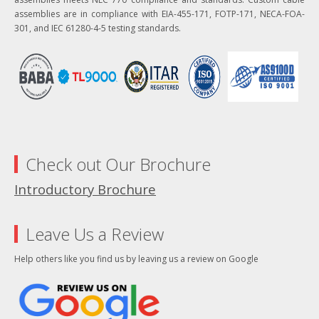
assemblies are in compliance with EIA-455-171, FOTP-171, NECA-FOA-
301, and IEC 61280-4-5 testing standards.
Check out Our Brochure
Introductory Brochure
Leave Us a Review
Help others like you find us by leaving us a review on Google