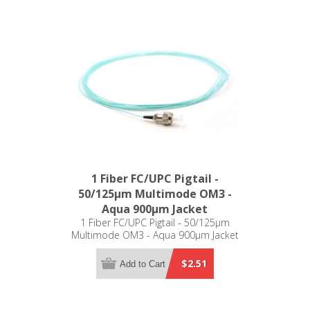
1 Fiber FC/UPC Pigtail -
50/125µm Multimode OM3 -
Aqua 900µm Jacket
1 Fiber FC/UPC Pigtail - 50/125µm
Multimode OM3 - Aqua 900µm Jacket
$2.51
Add to Cart