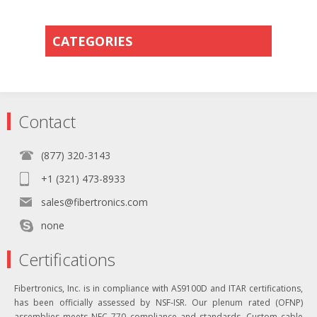
CATEGORIES
Contact
(877) 320-3143
+1 (321) 473-8933
sales@fibertronics.com
none
Certifications
Fibertronics, Inc. is in compliance with AS9100D and ITAR certifications,
has been officially assessed by NSF-ISR. Our plenum rated (OFNP)
assemblies meets NEC 770 compliance and standards. Custom cable