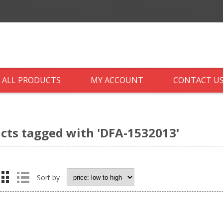
ALL PRODUCTS
MY ACCOUNT
CONTACT U
cts tagged with 'DFA-1532013'
Sort by