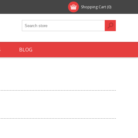
Shopping Cart
(0)
S
BLOG