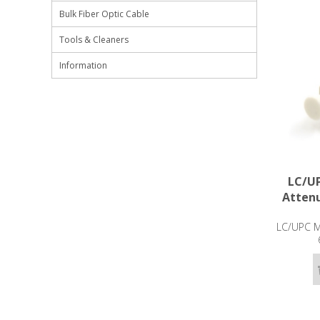
Bulk Fiber Optic Cable
Tools & Cleaners
Information
LC/UP
Attenu
LC/UPC Ma