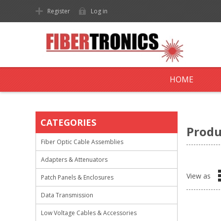
Register
Log in
HOME
CATEGORIES
Produ
Fiber Optic Cable Assemblies
Adapters & Attenuators
View as
Patch Panels & Enclosures
Data Transmission
Low Voltage Cables & Accessories