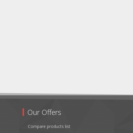
Our Offers
Compare products list