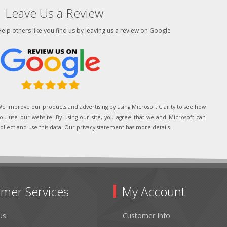
Leave Us a Review
elp others like you find us by leaving us a review on Google
e improve our products and advertising by using Microsoft Clarity to see how
ou use our website. By using our site, you agree that we and Microsoft can
ollect and use this data. Our privacy statement has more details.
mer Services
My Account
us
Customer Info