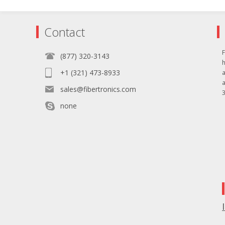
Contact
F
(877) 320-3143
+1 (321) 473-8933
sales@fibertronics.com
3
none