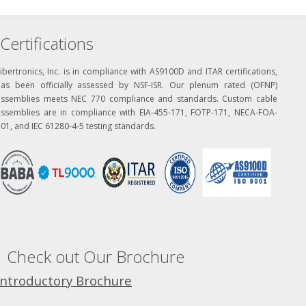
Certifications
ibertronics, Inc. is in compliance with AS9100D and ITAR certifications,
has been officially assessed by NSF-ISR. Our plenum rated (OFNP)
assemblies meets NEC 770 compliance and standards. Custom cable
assemblies are in compliance with EIA-455-171, FOTP-171, NECA-FOA-
01, and IEC 61280-4-5 testing standards.
Check out Our Brochure
Introductory Brochure