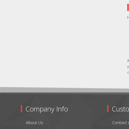
H
W
y
c
Company Info
Custo
About Us
Contact 