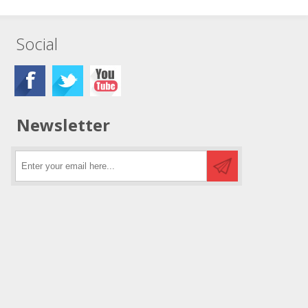
Social
Newsletter