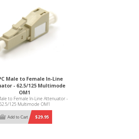
C Male to Female In-Line
ator - 62.5/125 Multimode
OM1
le to Female In-Line Attenuator -
62.5/125 Multimode OM1
$29.95
Add to Cart