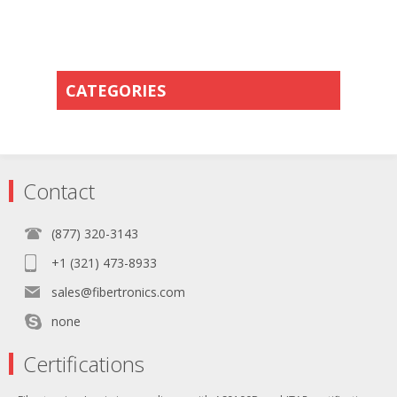
CATEGORIES
Contact
(877) 320-3143
+1 (321) 473-8933
sales@fibertronics.com
none
Certifications