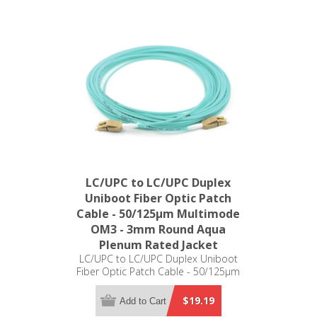
LC/UPC to LC/UPC Duplex
Uniboot Fiber Optic Patch
Cable - 50/125µm Multimode
OM3 - 3mm Round Aqua
Plenum Rated Jacket
LC/UPC to LC/UPC Duplex Uniboot
Fiber Optic Patch Cable - 50/125µm
Multimode OM3 - 3mm Round Aqua
Plenum Rated Jacket
$19.19
Add to Cart