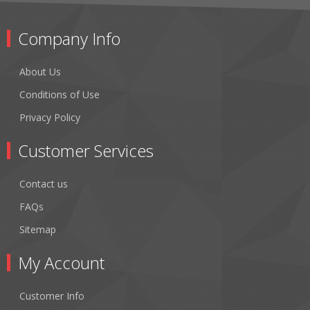
Company Info
About Us
Conditions of Use
Privacy Policy
Customer Services
Contact us
FAQs
Sitemap
My Account
Customer Info