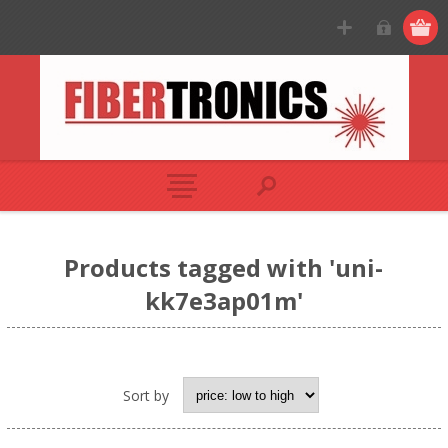
Products tagged with 'uni-
kk7e3ap01m'
Sort by