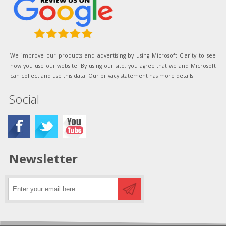
We improve our products and advertising by using Microsoft Clarity to see
how you use our website. By using our site, you agree that we and Microsoft
can collect and use this data. Our privacy statement has more details.
Social
Newsletter