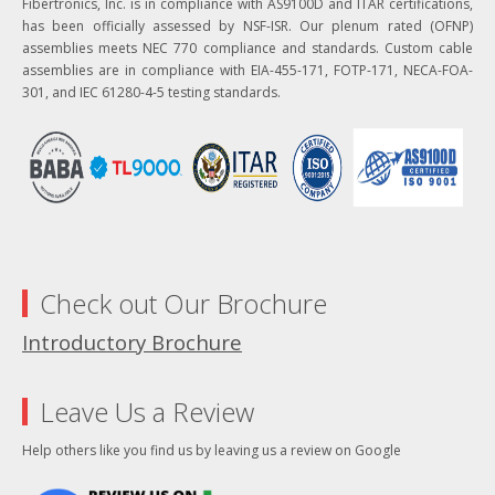
Fibertronics, Inc. is in compliance with AS9100D and ITAR certifications,
has been officially assessed by NSF-ISR. Our plenum rated (OFNP)
assemblies meets NEC 770 compliance and standards. Custom cable
assemblies are in compliance with EIA-455-171, FOTP-171, NECA-FOA-
301, and IEC 61280-4-5 testing standards.
Check out Our Brochure
Introductory Brochure
Leave Us a Review
Help others like you find us by leaving us a review on Google