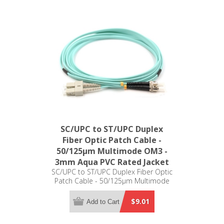
SC/UPC to ST/UPC Duplex
Fiber Optic Patch Cable -
50/125µm Multimode OM3 -
3mm Aqua PVC Rated Jacket
SC/UPC to ST/UPC Duplex Fiber Optic
Patch Cable - 50/125µm Multimode
OM3 - 3mm Aqua PVC Rated Jacket
$9.01
Add to Cart