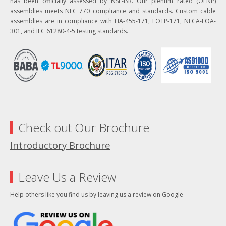
has been officially assessed by NSF-ISR. Our plenum rated (OFNP)
assemblies meets NEC 770 compliance and standards. Custom cable
assemblies are in compliance with EIA-455-171, FOTP-171, NECA-FOA-
301, and IEC 61280-4-5 testing standards.
Check out Our Brochure
Introductory Brochure
Leave Us a Review
Help others like you find us by leaving us a review on Google