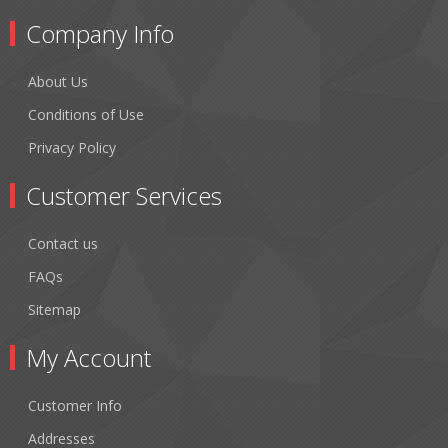
Company Info
About Us
Conditions of Use
Privacy Policy
Customer Services
Contact us
FAQs
Sitemap
My Account
Customer Info
Addresses