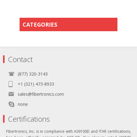
CATEGORIES
Contact
(877) 320-3143
+1 (321) 473-8933
sales@fibertronics.com
none
Certifications
Fibertronics, Inc. is in compliance with AS9100D and ITAR certifications,