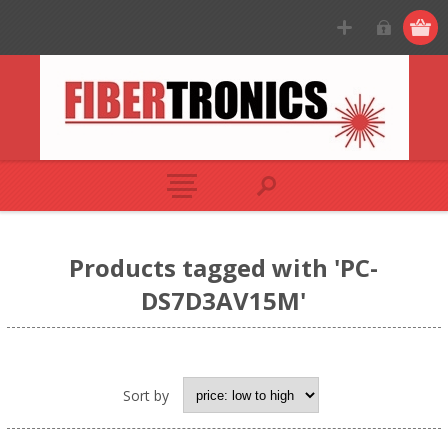
Products tagged with 'PC-
DS7D3AV15M'
Sort by