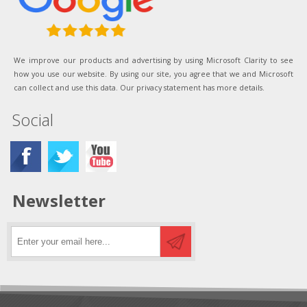
We improve our products and advertising by using Microsoft Clarity to see
how you use our website. By using our site, you agree that we and Microsoft
can collect and use this data. Our privacy statement has more details.
Social
Newsletter