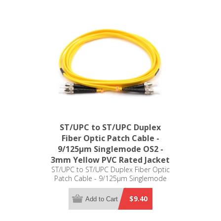
ST/UPC to ST/UPC Duplex
Fiber Optic Patch Cable -
9/125µm Singlemode OS2 -
3mm Yellow PVC Rated Jacket
ST/UPC to ST/UPC Duplex Fiber Optic
Patch Cable - 9/125µm Singlemode
OS2 - 3mm Yellow PVC Rated Jacket
$9.40
Add to Cart