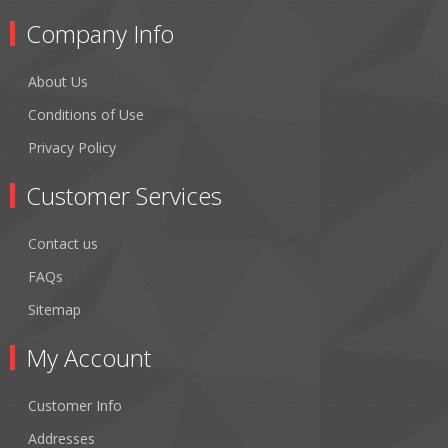
Company Info
About Us
Conditions of Use
Privacy Policy
Customer Services
Contact us
FAQs
Sitemap
My Account
Customer Info
Addresses