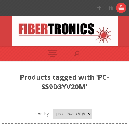
Products tagged with 'PC-
SS9D3YV20M'
Sort by