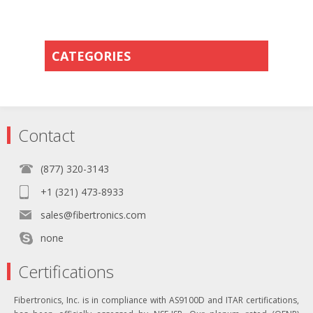
CATEGORIES
Contact
(877) 320-3143
+1 (321) 473-8933
sales@fibertronics.com
none
Certifications
Fibertronics, Inc. is in compliance with AS9100D and ITAR certifications,