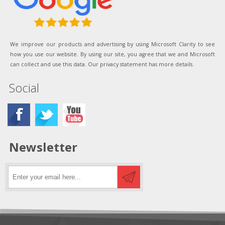
We improve our products and advertising by using Microsoft Clarity to see
how you use our website. By using our site, you agree that we and Microsoft
can collect and use this data. Our privacy statement has more details.
Social
Newsletter