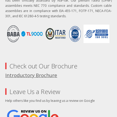
has been officially assessed by NSF-ISR. Our plenum rated (OFNP)
assemblies meets NEC 770 compliance and standards. Custom cable
assemblies are in compliance with EIA-455-171, FOTP-171, NECA-FOA-
301, and IEC 61280-4-5 testing standards.
Check out Our Brochure
Introductory Brochure
Leave Us a Review
Help others like you find us by leaving us a review on Google