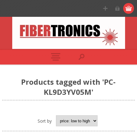
Products tagged with 'PC-
KL9D3YV05M'
Sort by