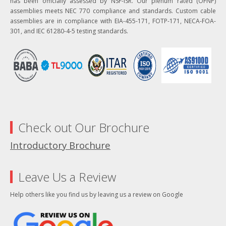
has been officially assessed by NSF-ISR. Our plenum rated (OFNP)
assemblies meets NEC 770 compliance and standards. Custom cable
assemblies are in compliance with EIA-455-171, FOTP-171, NECA-FOA-
301, and IEC 61280-4-5 testing standards.
Check out Our Brochure
Introductory Brochure
Leave Us a Review
Help others like you find us by leaving us a review on Google