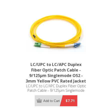
LC/UPC to LC/APC Duplex
Fiber Optic Patch Cable -
9/125µm Singlemode OS2 -
3mm Yellow PVC Rated Jacket
LC/UPC to LC/APC Duplex Fiber Optic
Patch Cable - 9/125µm Singlemode
OS2 - 3mm Yellow PVC Rated Jacket
$7.71
Add to Cart