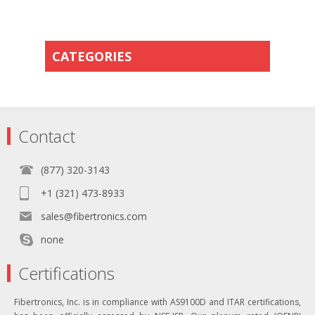
CATEGORIES
Contact
(877) 320-3143
+1 (321) 473-8933
sales@fibertronics.com
none
Certifications
Fibertronics, Inc. is in compliance with AS9100D and ITAR certifications,