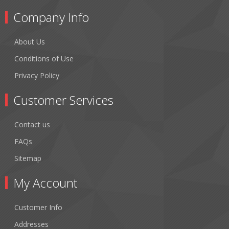
Company Info
About Us
Conditions of Use
Privacy Policy
Customer Services
Contact us
FAQs
Sitemap
My Account
Customer Info
Addresses