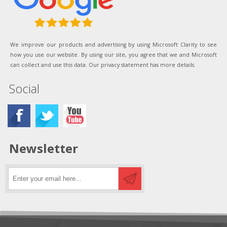
We improve our products and advertising by using Microsoft Clarity to see
how you use our website. By using our site, you agree that we and Microsoft
can collect and use this data. Our privacy statement has more details.
Social
Newsletter