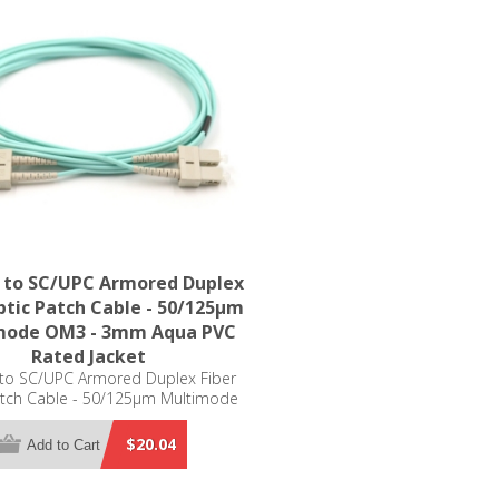
 to SC/UPC Armored Duplex
ptic Patch Cable - 50/125µm
mode OM3 - 3mm Aqua PVC
Rated Jacket
to SC/UPC Armored Duplex Fiber
atch Cable - 50/125µm Multimode
- 3mm Aqua PVC Rated Jacket
$20.04
Add to Cart