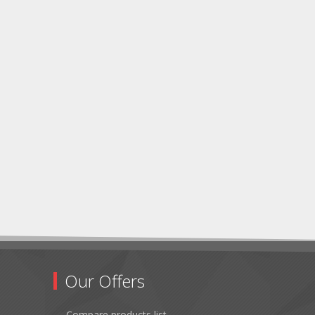
Our Offers
Compare products list