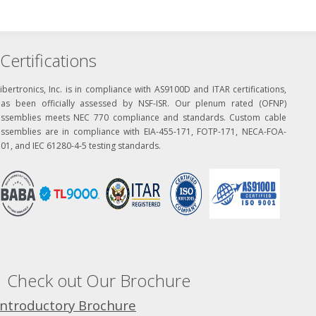
Certifications
ibertronics, Inc. is in compliance with AS9100D and ITAR certifications,
has been officially assessed by NSF-ISR. Our plenum rated (OFNP)
assemblies meets NEC 770 compliance and standards. Custom cable
assemblies are in compliance with EIA-455-171, FOTP-171, NECA-FOA-
01, and IEC 61280-4-5 testing standards.
Check out Our Brochure
Introductory Brochure