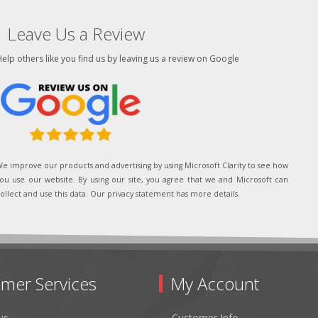
Leave Us a Review
elp others like you find us by leaving us a review on Google
e improve our products and advertising by using Microsoft Clarity to see how
ou use our website. By using our site, you agree that we and Microsoft can
ollect and use this data. Our privacy statement has more details.
mer Services
My Account
us
Customer Info