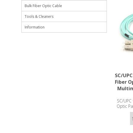
Bulk Fiber Optic Cable
Tools & Cleaners
Information
SC/UPC
Fiber O
Multi
SC/UPC 
Optic P
OM3 