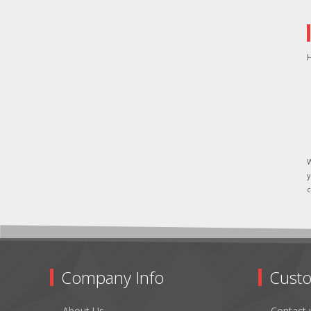
H
W
y
c
Company Info
Custo
About Us
Contact 