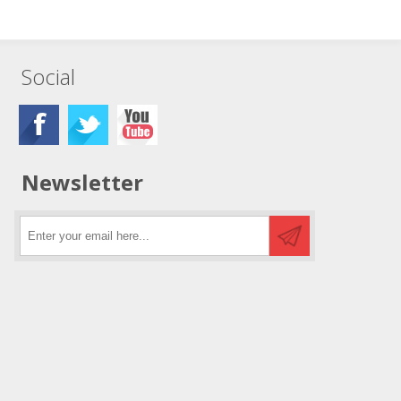
Social
Newsletter