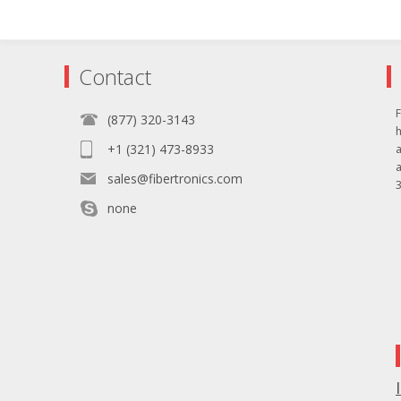
Contact
F
(877) 320-3143
+1 (321) 473-8933
sales@fibertronics.com
3
none