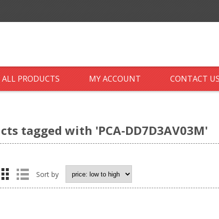
ALL PRODUCTS
MY ACCOUNT
CONTACT U
cts tagged with 'PCA-DD7D3AV03M'
Sort by