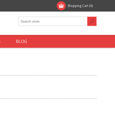
Shopping Cart
(0)
S
BLOG