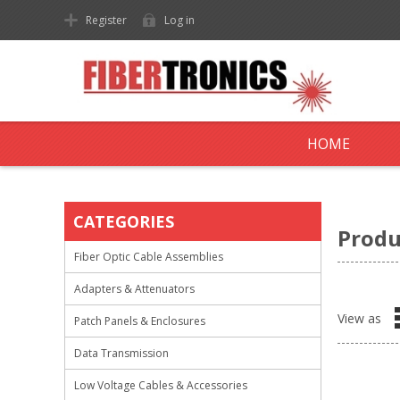
Register
Log in
HOME
CATEGORIES
Produ
Fiber Optic Cable Assemblies
Adapters & Attenuators
View as
Patch Panels & Enclosures
Data Transmission
Low Voltage Cables & Accessories