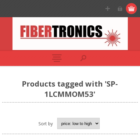
Products tagged with 'SP-
1LCMMOM53'
Sort by