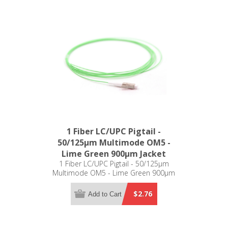
1 Fiber LC/UPC Pigtail -
50/125µm Multimode OM5 -
Lime Green 900µm Jacket
1 Fiber LC/UPC Pigtail - 50/125µm
Multimode OM5 - Lime Green 900µm
Jacket
$2.76
Add to Cart