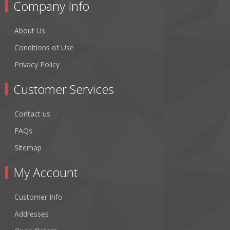
Company Info
About Us
Conditions of Use
Privacy Policy
Customer Services
Contact us
FAQs
Sitemap
My Account
Customer Info
Addresses