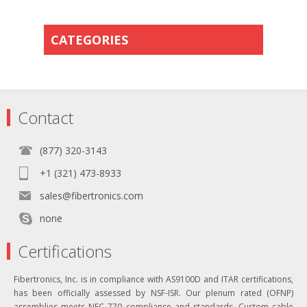
CATEGORIES
Contact
(877) 320-3143
+1 (321) 473-8933
sales@fibertronics.com
none
Certifications
Fibertronics, Inc. is in compliance with AS9100D and ITAR certifications,
has been officially assessed by NSF-ISR. Our plenum rated (OFNP)
assemblies meets NEC 770 compliance and standards. Custom cable