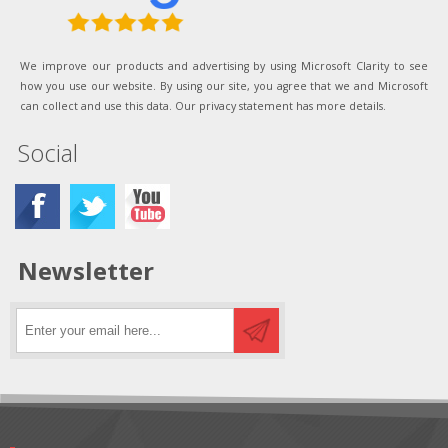
We improve our products and advertising by using Microsoft Clarity to see
how you use our website. By using our site, you agree that we and Microsoft
can collect and use this data. Our privacy statement has more details.
Social
Newsletter