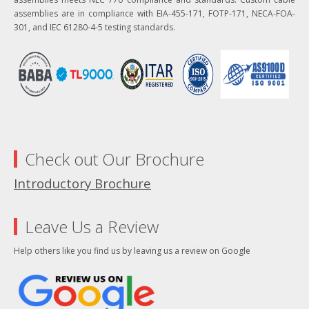
assemblies are in compliance with EIA-455-171, FOTP-171, NECA-FOA-
301, and IEC 61280-4-5 testing standards.
Check out Our Brochure
Introductory Brochure
Leave Us a Review
Help others like you find us by leaving us a review on Google