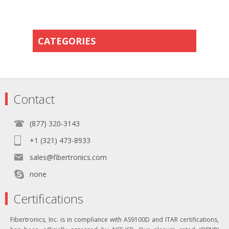
CATEGORIES
Contact
(877) 320-3143
+1 (321) 473-8933
sales@fibertronics.com
none
Certifications
Fibertronics, Inc. is in compliance with AS9100D and ITAR certifications,