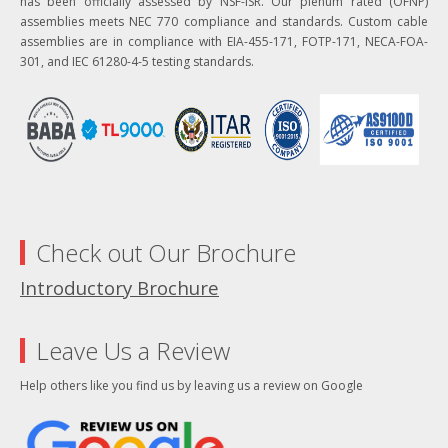
has been officially assessed by NSF-ISR. Our plenum rated (OFNP)
assemblies meets NEC 770 compliance and standards. Custom cable
assemblies are in compliance with EIA-455-171, FOTP-171, NECA-FOA-
301, and IEC 61280-4-5 testing standards.
Check out Our Brochure
Introductory Brochure
Leave Us a Review
Help others like you find us by leaving us a review on Google