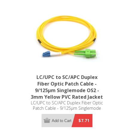
LC/UPC to SC/APC Duplex
Fiber Optic Patch Cable -
9/125µm Singlemode OS2 -
3mm Yellow PVC Rated Jacket
LC/UPC to SC/APC Duplex Fiber Optic
Patch Cable - 9/125µm Singlemode
OS2 - 3mm Yellow PVC Rated Jacket
$7.71
Add to Cart