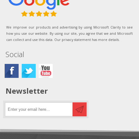
We improve our products and advertising by using Microsoft Clarity to see
how you use our website. By using our site, you agree that we and Microsoft
can collect and use this data. Our privacy statement has more details.
Social
Newsletter