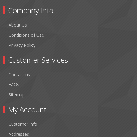
Company Info
About Us
Conditions of Use
Privacy Policy
Customer Services
Contact us
FAQs
Sitemap
My Account
Customer Info
Addresses