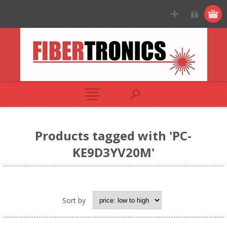
Products tagged with 'PC-
KE9D3YV20M'
Sort by