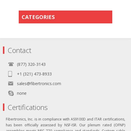
CATEGORIES
Contact
(877) 320-3143
+1 (321) 473-8933
sales@fibertronics.com
none
Certifications
Fibertronics, Inc. is in compliance with AS9100D and ITAR certifications,
has been officially assessed by NSF-ISR. Our plenum rated (OFNP)
assemblies meets NEC 770 compliance and standards. Custom cable