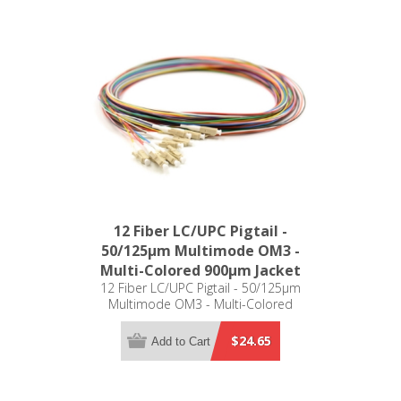
12 Fiber LC/UPC Pigtail -
50/125µm Multimode OM3 -
Multi-Colored 900µm Jacket
12 Fiber LC/UPC Pigtail - 50/125µm
Multimode OM3 - Multi-Colored
900µm Jacket
$24.65
Add to Cart