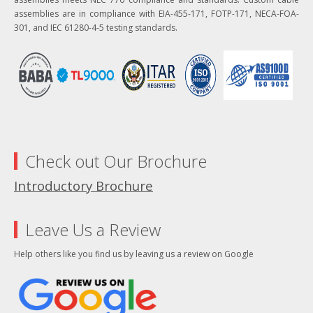
assemblies are in compliance with EIA-455-171, FOTP-171, NECA-FOA-
301, and IEC 61280-4-5 testing standards.
Check out Our Brochure
Introductory Brochure
Leave Us a Review
Help others like you find us by leaving us a review on Google