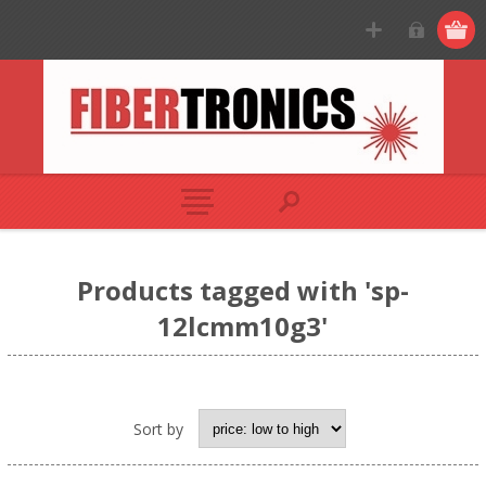
Products tagged with 'sp-
12lcmm10g3'
Sort by