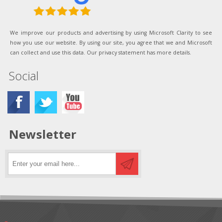
We improve our products and advertising by using Microsoft Clarity to see
how you use our website. By using our site, you agree that we and Microsoft
can collect and use this data. Our privacy statement has more details.
Social
Newsletter