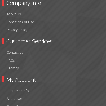
Company Info
About Us
Conditions of Use
Privacy Policy
Customer Services
Contact us
FAQs
Sitemap
My Account
Customer Info
Addresses