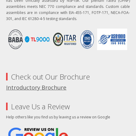
has been officially assessed by NSF-ISR. Our plenum rated (OFNP)
assemblies meets NEC 770 compliance and standards. Custom cable
assemblies are in compliance with EIA-455-171, FOTP-171, NECA-FOA-
301, and IEC 61280-4-5 testing standards.
Check out Our Brochure
Introductory Brochure
Leave Us a Review
Help others like you find us by leaving us a review on Google