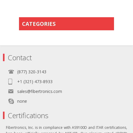
CATEGORIES
Contact
(877) 320-3143
+1 (321) 473-8933
sales@fibertronics.com
none
Certifications
Fibertronics, Inc. is in compliance with AS9100D and ITAR certifications,