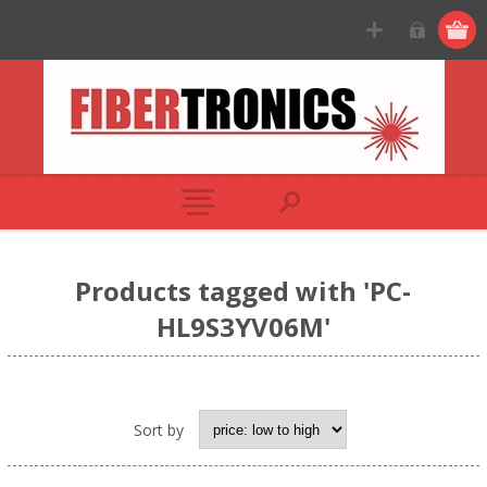
Products tagged with 'PC-
HL9S3YV06M'
Sort by