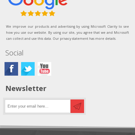
We improve our products and advertising by using Microsoft Clarity to see
how you use our website. By using our site, you agree that we and Microsoft
can collect and use this data. Our privacy statement has more details.
Social
Newsletter