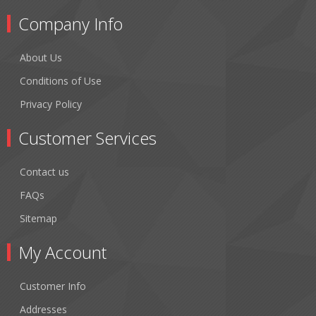
Company Info
About Us
Conditions of Use
Privacy Policy
Customer Services
Contact us
FAQs
Sitemap
My Account
Customer Info
Addresses