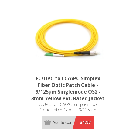
FC/UPC to LC/APC Simplex
Fiber Optic Patch Cable -
9/125µm Singlemode OS2 -
3mm Yellow PVC Rated Jacket
FC/UPC to LC/APC Simplex Fiber
Optic Patch Cable - 9/125µm
Singlemode OS2 - 3mm Yellow PVC
Rated Jacket
$4.97
Add to Cart