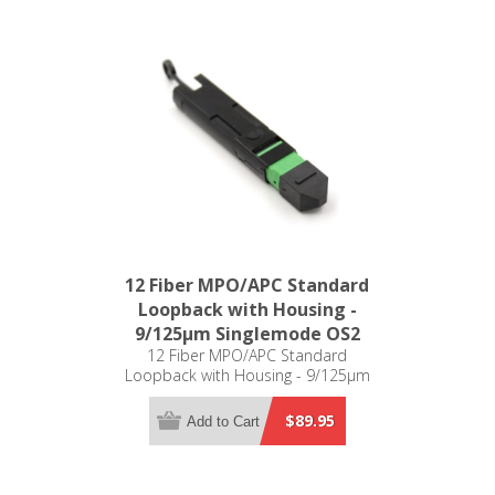
12 Fiber MPO/APC Standard
Loopback with Housing -
9/125µm Singlemode OS2
12 Fiber MPO/APC Standard
Loopback with Housing - 9/125µm
Singlemode OS2
$89.95
Add to Cart