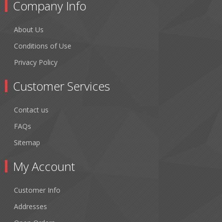
Company Info
About Us
Conditions of Use
Privacy Policy
Customer Services
Contact us
FAQs
Sitemap
My Account
Customer Info
Addresses