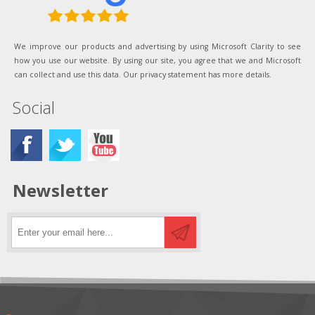
We improve our products and advertising by using Microsoft Clarity to see
how you use our website. By using our site, you agree that we and Microsoft
can collect and use this data. Our privacy statement has more details.
Social
Newsletter