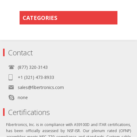
CATEGORIES
Contact
(877) 320-3143
+1 (321) 473-8933
sales@fibertronics.com
none
Certifications
Fibertronics, Inc. is in compliance with AS9100D and ITAR certifications,
has been officially assessed by NSF-ISR. Our plenum rated (OFNP)
assemblies meets NEC 770 compliance and standards. Custom cable