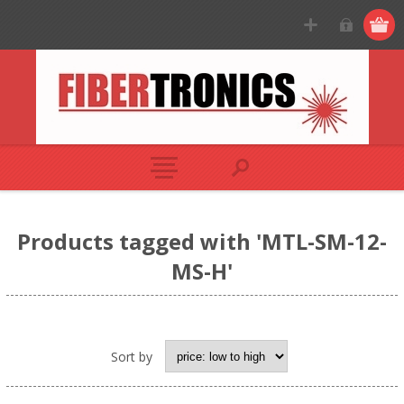
Products tagged with 'MTL-SM-12-
MS-H'
Sort by