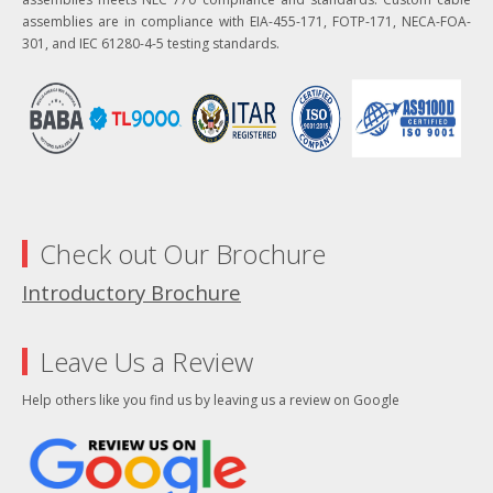
assemblies are in compliance with EIA-455-171, FOTP-171, NECA-FOA-
301, and IEC 61280-4-5 testing standards.
Check out Our Brochure
Introductory Brochure
Leave Us a Review
Help others like you find us by leaving us a review on Google