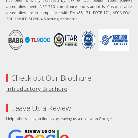
has been officially assessed by NSF-ISR. Our plenum rated (OFNP)
assemblies meets NEC 770 compliance and standards. Custom cable
assemblies are in compliance with EIA-455-171, FOTP-171, NECA-FOA-
301, and IEC 61280-4-5 testing standards.
Check out Our Brochure
Introductory Brochure
Leave Us a Review
Help others like you find us by leaving us a review on Google