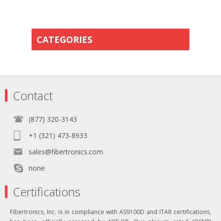
CATEGORIES
Contact
(877) 320-3143
+1 (321) 473-8933
sales@fibertronics.com
none
Certifications
Fibertronics, Inc. is in compliance with AS9100D and ITAR certifications,