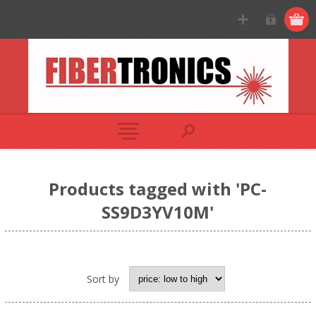
Products tagged with 'PC-
SS9D3YV10M'
Sort by