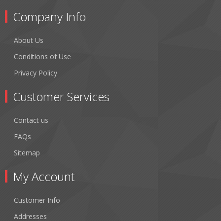
Company Info
About Us
Conditions of Use
Privacy Policy
Customer Services
Contact us
FAQs
Sitemap
My Account
Customer Info
Addresses