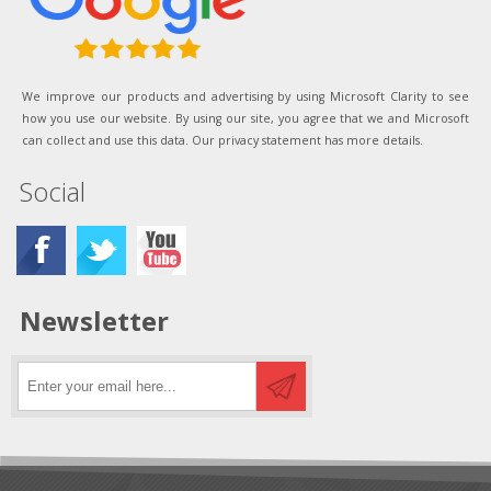
We improve our products and advertising by using Microsoft Clarity to see
how you use our website. By using our site, you agree that we and Microsoft
can collect and use this data. Our privacy statement has more details.
Social
Newsletter