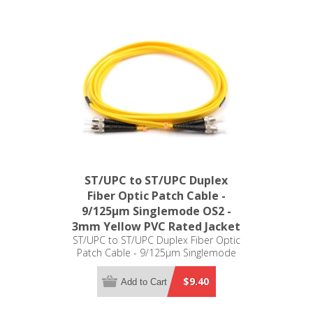
ST/UPC to ST/UPC Duplex
Fiber Optic Patch Cable -
9/125µm Singlemode OS2 -
3mm Yellow PVC Rated Jacket
ST/UPC to ST/UPC Duplex Fiber Optic
Patch Cable - 9/125µm Singlemode
OS2 - 3mm Yellow PVC Rated Jacket
$9.40
Add to Cart