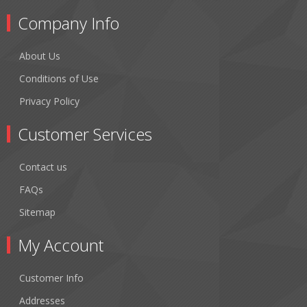
Company Info
About Us
Conditions of Use
Privacy Policy
Customer Services
Contact us
FAQs
Sitemap
My Account
Customer Info
Addresses