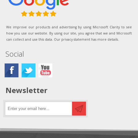
We improve our products and advertising by using Microsoft Clarity to see
how you use our website. By using our site, you agree that we and Microsoft
can collect and use this data. Our privacy statement has more details.
Social
Newsletter