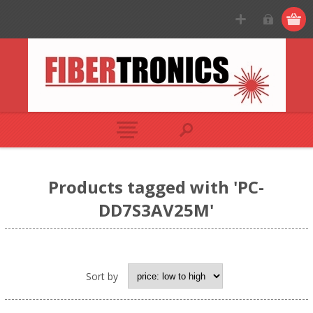
Products tagged with 'PC-
DD7S3AV25M'
Sort by