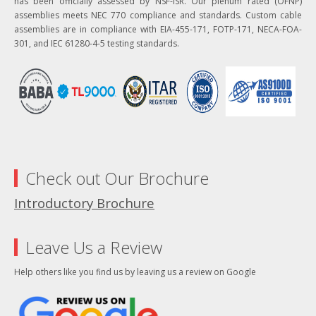
has been officially assessed by NSF-ISR. Our plenum rated (OFNP)
assemblies meets NEC 770 compliance and standards. Custom cable
assemblies are in compliance with EIA-455-171, FOTP-171, NECA-FOA-
301, and IEC 61280-4-5 testing standards.
Check out Our Brochure
Introductory Brochure
Leave Us a Review
Help others like you find us by leaving us a review on Google