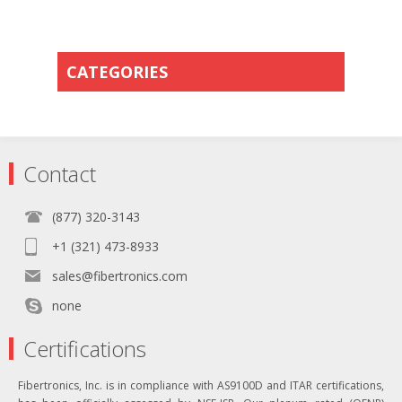
CATEGORIES
Contact
(877) 320-3143
+1 (321) 473-8933
sales@fibertronics.com
none
Certifications
Fibertronics, Inc. is in compliance with AS9100D and ITAR certifications,