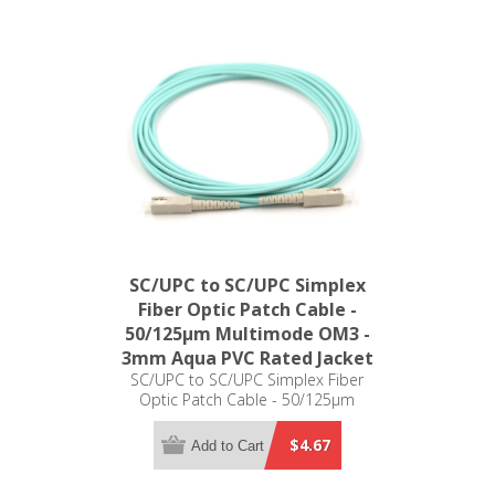
SC/UPC to SC/UPC Simplex
Fiber Optic Patch Cable -
50/125µm Multimode OM3 -
3mm Aqua PVC Rated Jacket
SC/UPC to SC/UPC Simplex Fiber
Optic Patch Cable - 50/125µm
Multimode OM3 - 3mm Aqua PVC
Rated Jacket
$4.67
Add to Cart