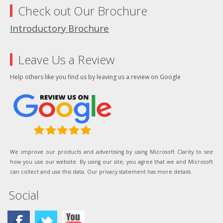
Check out Our Brochure
Introductory Brochure
Leave Us a Review
Help others like you find us by leaving us a review on Google
We improve our products and advertising by using Microsoft Clarity to see
how you use our website. By using our site, you agree that we and Microsoft
can collect and use this data. Our privacy statement has more details.
Social