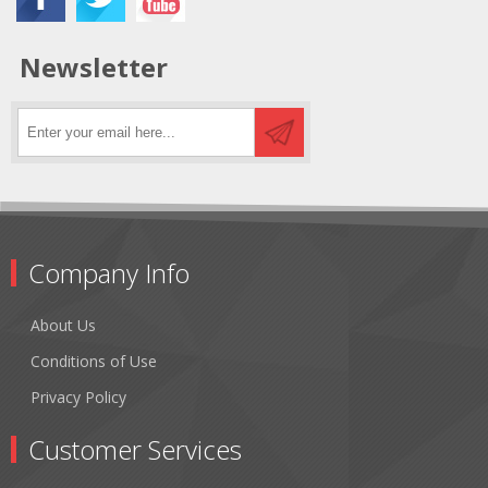
Newsletter
Company Info
About Us
Conditions of Use
Privacy Policy
Customer Services