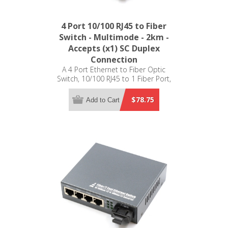
4 Port 10/100 RJ45 to Fiber
Switch - Multimode - 2km -
Accepts (x1) SC Duplex
Connection
A 4 Port Ethernet to Fiber Optic
Switch, 10/100 RJ45 to 1 Fiber Port,
Multimode, 2km
$78.75
Add to Cart