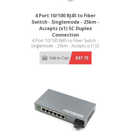
4 Port 10/100 RJ45 to Fiber
Switch - Singlemode - 25km -
Accepts (x1) SC Duplex
Connection
4 Port 10/100 RJ45 to Fiber Switch -
Singlemode - 25km - Accepts (x1) SC
Duplex Connection
$87.75
Add to Cart