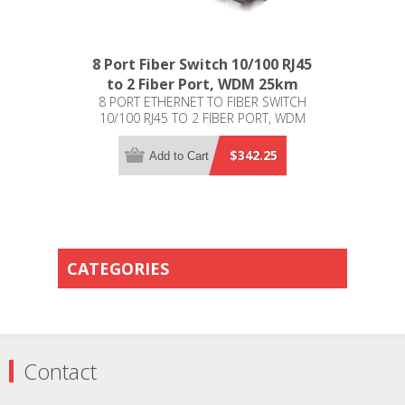
8 Port Fiber Switch 10/100 RJ45
to 2 Fiber Port, WDM 25km
8 PORT ETHERNET TO FIBER SWITCH
10/100 RJ45 TO 2 FIBER PORT, WDM
25KM
$342.25
Add to Cart
CATEGORIES
Contact