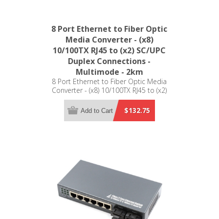
8 Port Ethernet to Fiber Optic
Media Converter - (x8)
10/100TX RJ45 to (x2) SC/UPC
Duplex Connections -
Multimode - 2km
8 Port Ethernet to Fiber Optic Media
Converter - (x8) 10/100TX RJ45 to (x2)
SC/UPC Duplex Connections -
Multimode - 2km
$132.75
Add to Cart