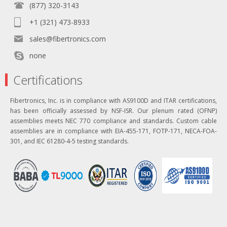
(877) 320-3143
+1 (321) 473-8933
sales@fibertronics.com
none
Certifications
Fibertronics, Inc. is in compliance with AS9100D and ITAR certifications,
has been officially assessed by NSF-ISR. Our plenum rated (OFNP)
assemblies meets NEC 770 compliance and standards. Custom cable
assemblies are in compliance with EIA-455-171, FOTP-171, NECA-FOA-
301, and IEC 61280-4-5 testing standards.