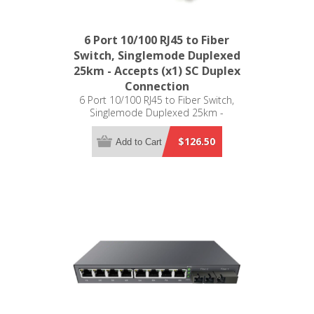
6 Port 10/100 RJ45 to Fiber
Switch, Singlemode Duplexed
25km - Accepts (x1) SC Duplex
Connection
6 Port 10/100 RJ45 to Fiber Switch,
Singlemode Duplexed 25km -
Accepts (x1) SC Duplex Connection
$126.50
Add to Cart