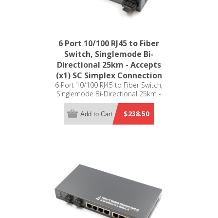
6 Port 10/100 RJ45 to Fiber
Switch, Singlemode Bi-
Directional 25km - Accepts
(x1) SC Simplex Connection
6 Port 10/100 RJ45 to Fiber Switch,
Singlemode Bi-Directional 25km -
Accepts (x1) SC Simplex Connection
$238.50
Add to Cart