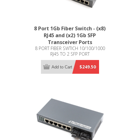
8 Port 1Gb Fiber Switch - (x8)
RJ45 and (x2) 1Gb SFP
Transceiver Ports
8 PORT FIBER SWTICH 10/100/1000
RJ45 TO 2 SFP PORT
$249.50
Add to Cart