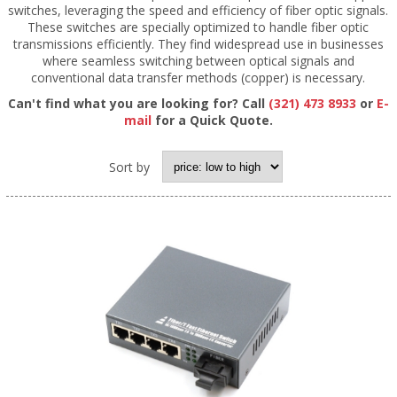
switches, leveraging the speed and efficiency of fiber optic signals.
These switches are specially optimized to handle fiber optic
transmissions efficiently. They find widespread use in businesses
where seamless switching between optical signals and
conventional data transfer methods (copper) is necessary.
Can't find what you are looking for? Call
(321) 473 8933
or
E-
mail
for a Quick Quote.
Sort by