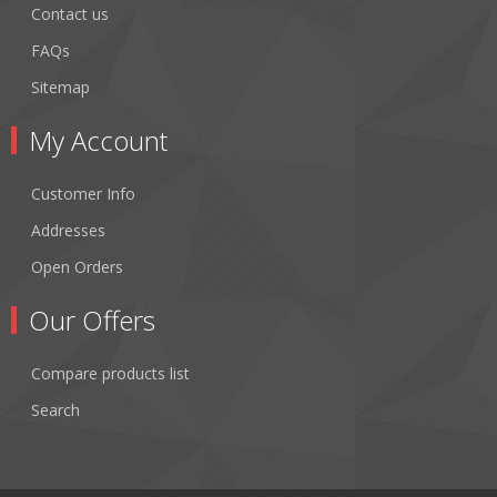
Contact us
FAQs
Sitemap
My Account
Customer Info
Addresses
Open Orders
Our Offers
Compare products list
Search