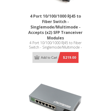
4 Port 10/100/1000 RJ45 to
Fiber Switch -
Singlemode/Multimode -
Accepts (x2) SFP Tranceiver
Modules
4 Port 10/100/1000 RJ45 to Fiber
Switch - Singlemode/Multimode -
Accepts (x2) SFP Tranceiver Modules -
Distance Determined by SFP
$219.00
Add to Cart