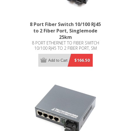
8 Port Fiber Switch 10/100 RJ45
to 2 Fiber Port, Singlemode
25km
8 PORT ETHERNET TO FIBER SWITCH
10/100 RJ45 TO 2 FIBER PORT, SM
25KM
$166.50
Add to Cart