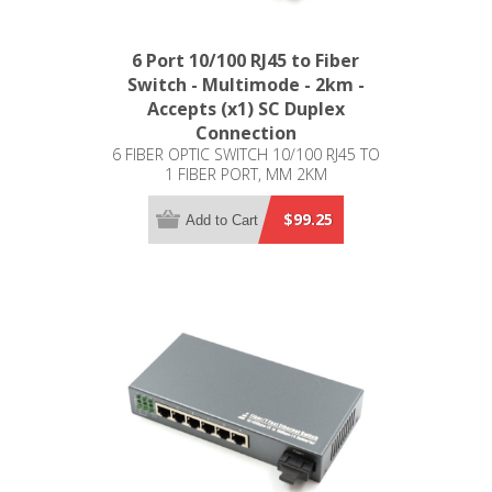
6 Port 10/100 RJ45 to Fiber
Switch - Multimode - 2km -
Accepts (x1) SC Duplex
Connection
6 FIBER OPTIC SWITCH 10/100 RJ45 TO
1 FIBER PORT, MM 2KM
$99.25
Add to Cart