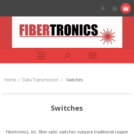
Home
/
Data Transmission
/
Switches
Switches
Fibertronics, Inc. fiber optic switches outpace traditional copper