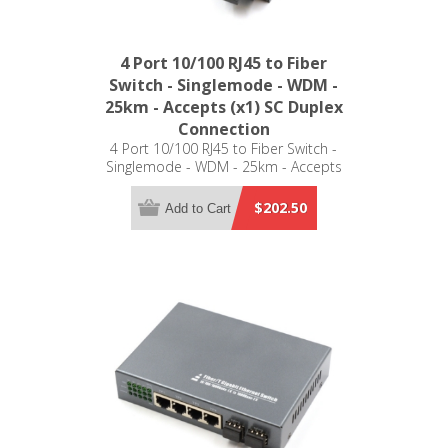
4 Port 10/100 RJ45 to Fiber
Switch - Singlemode - WDM -
25km - Accepts (x1) SC Duplex
Connection
4 Port 10/100 RJ45 to Fiber Switch -
Singlemode - WDM - 25km - Accepts
(x1) SC Duplex Connection
$202.50
Add to Cart