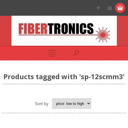
Products tagged with 'sp-12scmm3'
Sort by