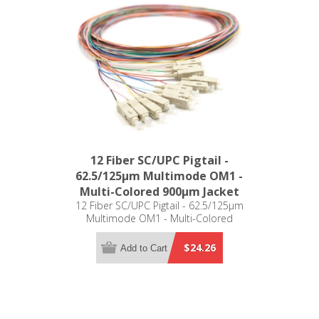
12 Fiber SC/UPC Pigtail -
62.5/125µm Multimode OM1 -
Multi-Colored 900µm Jacket
12 Fiber SC/UPC Pigtail - 62.5/125µm
Multimode OM1 - Multi-Colored
900µm Jacket
$24.26
Add to Cart