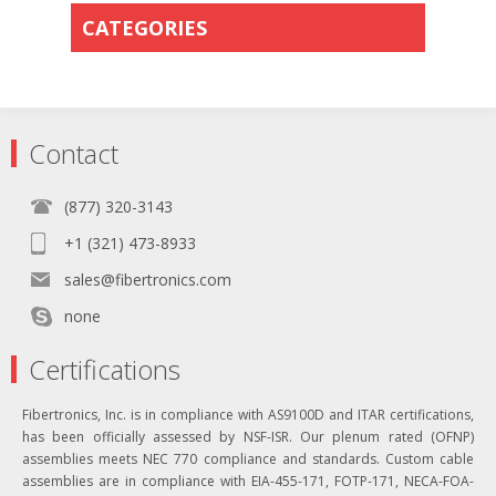
CATEGORIES
Contact
(877) 320-3143
+1 (321) 473-8933
sales@fibertronics.com
none
Certifications
Fibertronics, Inc. is in compliance with AS9100D and ITAR certifications,
has been officially assessed by NSF-ISR. Our plenum rated (OFNP)
assemblies meets NEC 770 compliance and standards. Custom cable
assemblies are in compliance with EIA-455-171, FOTP-171, NECA-FOA-