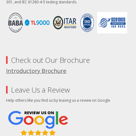
301, and IEC 61280-4-5 testing standards.
Check out Our Brochure
Introductory Brochure
Leave Us a Review
Help others like you find us by leaving us a review on Google