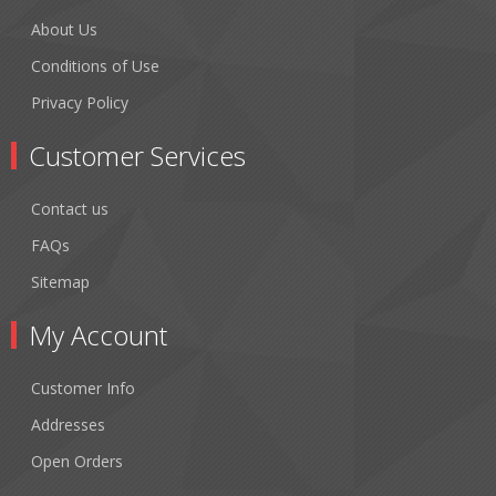
About Us
Conditions of Use
Privacy Policy
Customer Services
Contact us
FAQs
Sitemap
My Account
Customer Info
Addresses
Open Orders