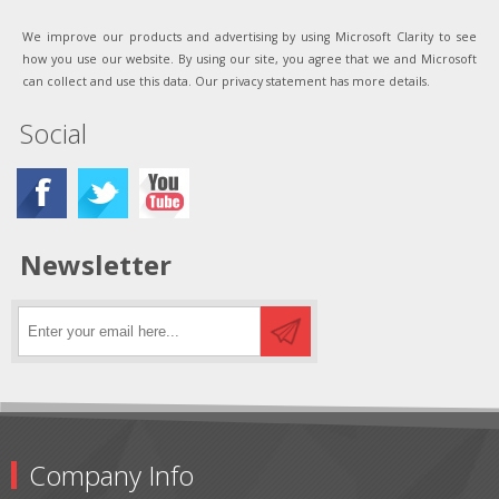
We improve our products and advertising by using Microsoft Clarity to see
how you use our website. By using our site, you agree that we and Microsoft
can collect and use this data. Our privacy statement has more details.
Social
Newsletter
Company Info