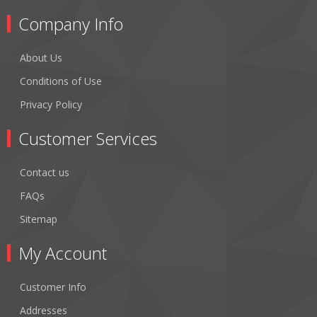
Company Info
About Us
Conditions of Use
Privacy Policy
Customer Services
Contact us
FAQs
Sitemap
My Account
Customer Info
Addresses