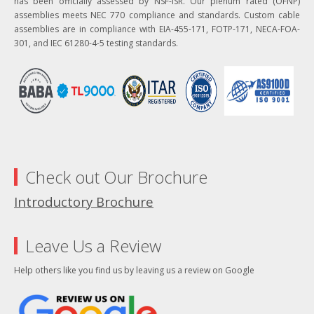
has been officially assessed by NSF-ISR. Our plenum rated (OFNP)
assemblies meets NEC 770 compliance and standards. Custom cable
assemblies are in compliance with EIA-455-171, FOTP-171, NECA-FOA-
301, and IEC 61280-4-5 testing standards.
Check out Our Brochure
Introductory Brochure
Leave Us a Review
Help others like you find us by leaving us a review on Google