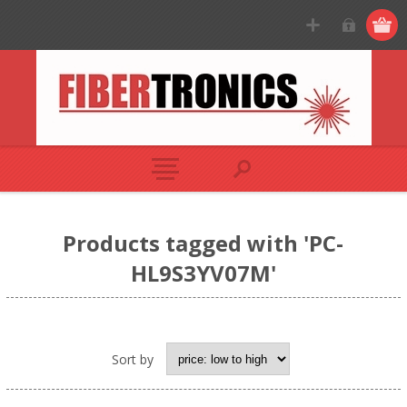
Products tagged with 'PC-
HL9S3YV07M'
Sort by