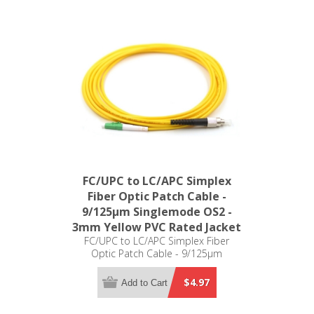
FC/UPC to LC/APC Simplex
Fiber Optic Patch Cable -
9/125µm Singlemode OS2 -
3mm Yellow PVC Rated Jacket
FC/UPC to LC/APC Simplex Fiber
Optic Patch Cable - 9/125µm
Singlemode OS2 - 3mm Yellow PVC
Rated Jacket
$4.97
Add to Cart