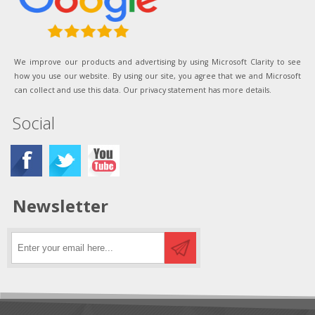
We improve our products and advertising by using Microsoft Clarity to see
how you use our website. By using our site, you agree that we and Microsoft
can collect and use this data. Our privacy statement has more details.
Social
Newsletter