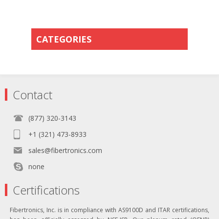
CATEGORIES
Contact
(877) 320-3143
+1 (321) 473-8933
sales@fibertronics.com
none
Certifications
Fibertronics, Inc. is in compliance with AS9100D and ITAR certifications,