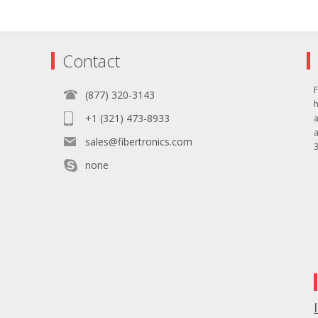
Contact
F
(877) 320-3143
+1 (321) 473-8933
sales@fibertronics.com
3
none