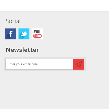
Social
Newsletter