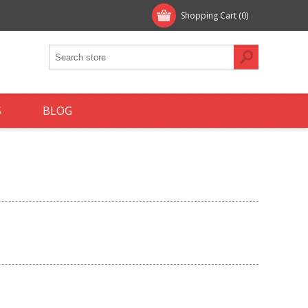
Shopping Cart
(0)
S
BLOG