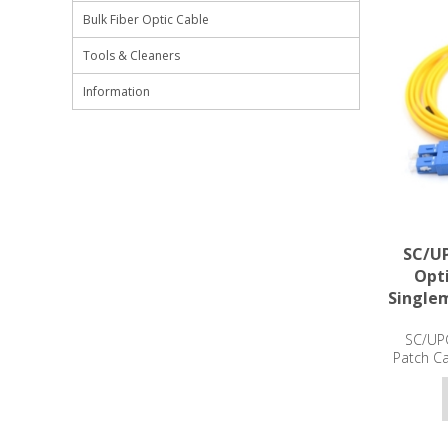
Bulk Fiber Optic Cable
Tools & Cleaners
Information
SC/UP
Opti
Single
SC/UPC
Patch C
3m