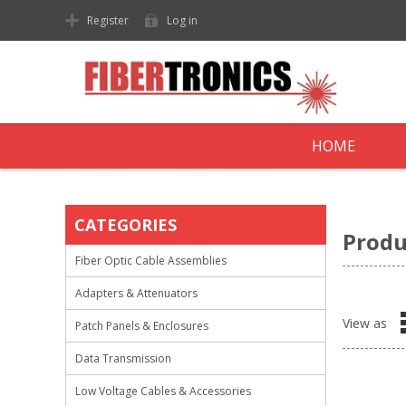
Register
Log in
HOME
CATEGORIES
Produ
Fiber Optic Cable Assemblies
Adapters & Attenuators
View as
Patch Panels & Enclosures
Data Transmission
Low Voltage Cables & Accessories