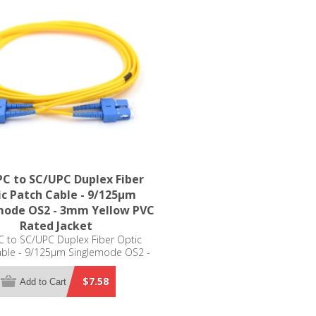
C to SC/UPC Duplex Fiber
c Patch Cable - 9/125µm
mode OS2 - 3mm Yellow PVC
Rated Jacket
 to SC/UPC Duplex Fiber Optic
able - 9/125µm Singlemode OS2 -
m Yellow PVC Rated Jacket
$7.58
Add to Cart