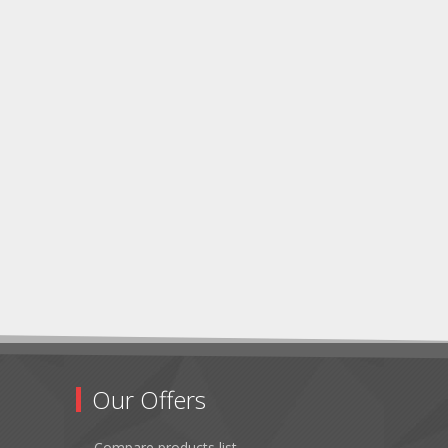
Our Offers
Compare products list