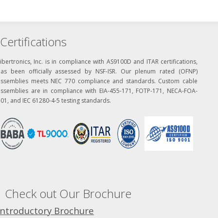
Certifications
ibertronics, Inc. is in compliance with AS9100D and ITAR certifications,
has been officially assessed by NSF-ISR. Our plenum rated (OFNP)
assemblies meets NEC 770 compliance and standards. Custom cable
assemblies are in compliance with EIA-455-171, FOTP-171, NECA-FOA-
01, and IEC 61280-4-5 testing standards.
Check out Our Brochure
Introductory Brochure