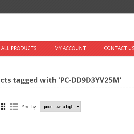
ALL PRODUCTS
MY ACCOUNT
CONTACT U
cts tagged with 'PC-DD9D3YV25M'
Sort by