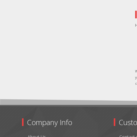
H
W
y
c
Company Info
Custo
About Us
Contact 