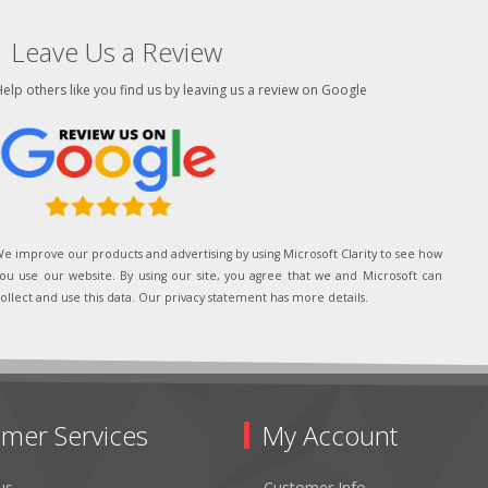
Leave Us a Review
elp others like you find us by leaving us a review on Google
e improve our products and advertising by using Microsoft Clarity to see how
ou use our website. By using our site, you agree that we and Microsoft can
ollect and use this data. Our privacy statement has more details.
mer Services
My Account
us
Customer Info