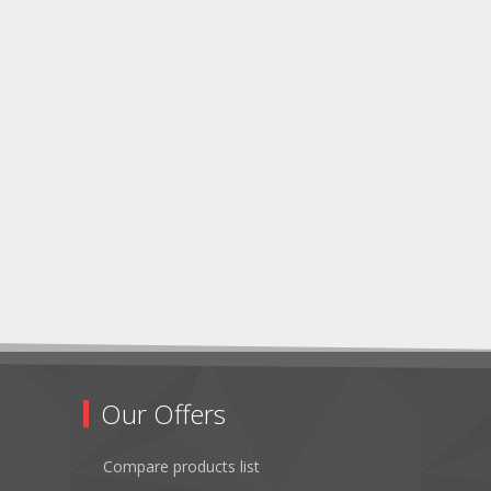
Our Offers
Compare products list