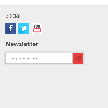
Social
Newsletter