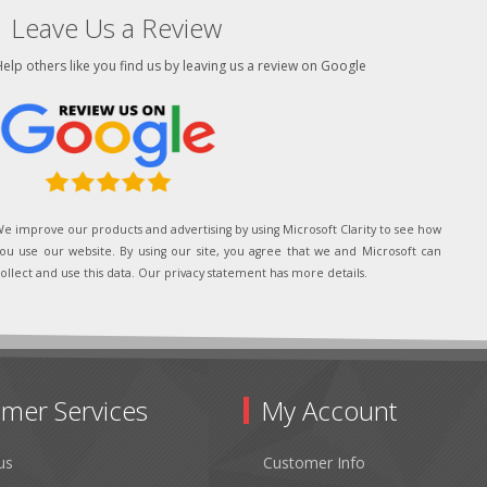
Leave Us a Review
elp others like you find us by leaving us a review on Google
e improve our products and advertising by using Microsoft Clarity to see how
ou use our website. By using our site, you agree that we and Microsoft can
ollect and use this data. Our privacy statement has more details.
mer Services
My Account
us
Customer Info