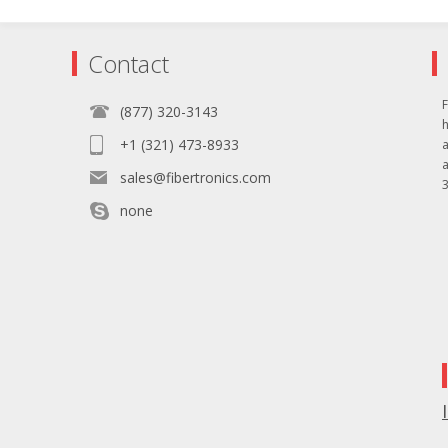
Contact
F
(877) 320-3143
+1 (321) 473-8933
sales@fibertronics.com
3
none