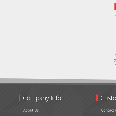
H
W
y
c
Company Info
Custo
About Us
Contact 