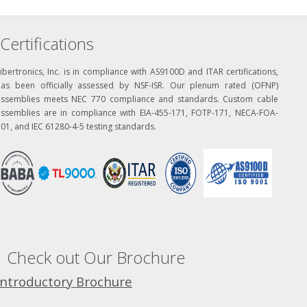
Certifications
ibertronics, Inc. is in compliance with AS9100D and ITAR certifications,
has been officially assessed by NSF-ISR. Our plenum rated (OFNP)
assemblies meets NEC 770 compliance and standards. Custom cable
assemblies are in compliance with EIA-455-171, FOTP-171, NECA-FOA-
01, and IEC 61280-4-5 testing standards.
Check out Our Brochure
Introductory Brochure