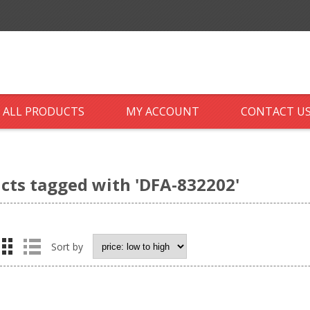
ALL PRODUCTS
MY ACCOUNT
CONTACT U
cts tagged with 'DFA-832202'
Sort by