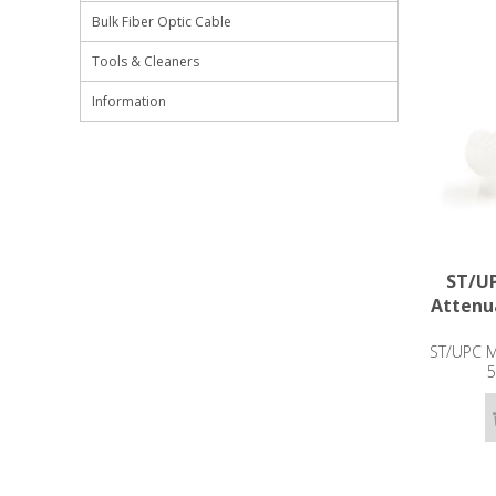
Bulk Fiber Optic Cable
Tools & Cleaners
Information
ST/UP
Attenu
ST/UPC Ma
5