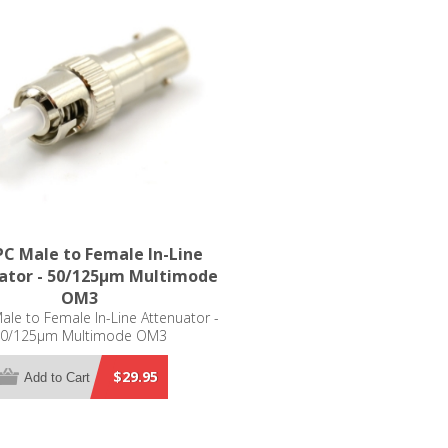
C Male to Female In-Line
ator - 50/125µm Multimode
OM3
le to Female In-Line Attenuator -
0/125µm Multimode OM3
$29.95
Add to Cart