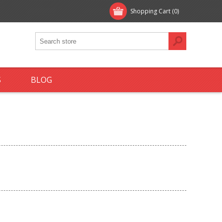
Shopping Cart
(0)
S
BLOG