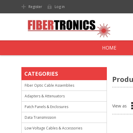
Register
Log in
HOME
CATEGORIES
Produ
Fiber Optic Cable Assemblies
Adapters & Attenuators
View as
Patch Panels & Enclosures
Data Transmission
Low Voltage Cables & Accessories