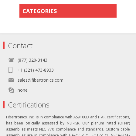
CATEGORIES
Contact
(877) 320-3143
+1 (321) 473-8933
sales@fibertronics.com
none
Certifications
Fibertronics, Inc. is in compliance with AS9100D and ITAR certifications,
has been officially assessed by NSF-ISR. Our plenum rated (OFNP)
assemblies meets NEC 770 compliance and standards. Custom cable
assemblies are in compliance with EIA-455-171, FOTP-171, NECA-FOA-