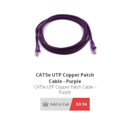
CAT5e UTP Copper Patch
Cable - Purple
CAT5e UTP Copper Patch Cable -
Purple
$0.94
Add to Cart