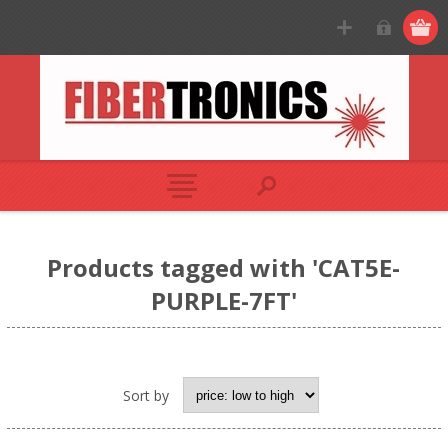
Products tagged with 'CAT5E-
PURPLE-7FT'
Sort by