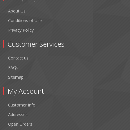
About Us
Conditions of Use
Privacy Policy
Customer Services
Contact us
FAQs
Sitemap
My Account
Customer Info
Addresses
Open Orders