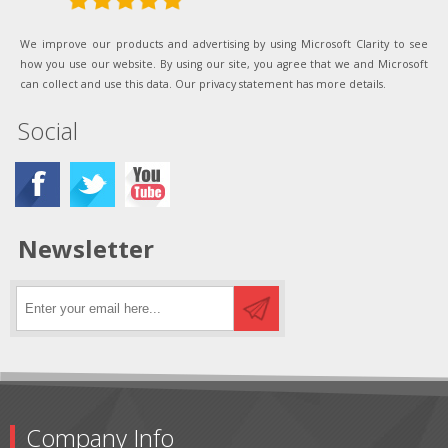
We improve our products and advertising by using Microsoft Clarity to see
how you use our website. By using our site, you agree that we and Microsoft
can collect and use this data. Our privacy statement has more details.
Social
Newsletter
Company Info