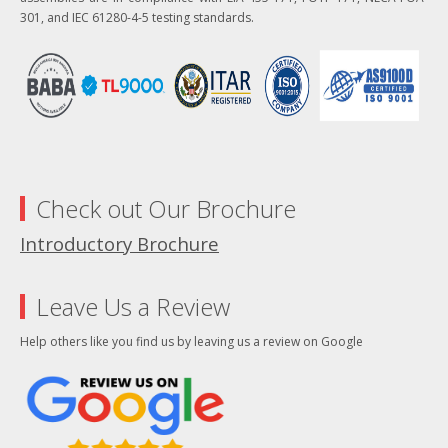
301, and IEC 61280-4-5 testing standards.
Check out Our Brochure
Introductory Brochure
Leave Us a Review
Help others like you find us by leaving us a review on Google